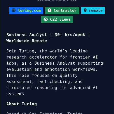
turing.com
Contractor
remote
622 views
Business Analyst | 30+ hrs/week |
Worldwide Remote
Join Turing, the world's leading
research accelerator for frontier AI
labs, as a Business Analyst supporting
evaluation and annotation workflows.
This role focuses on quality
assessment, fact-checking, and
structured reasoning for advanced AI
systems.
About Turing