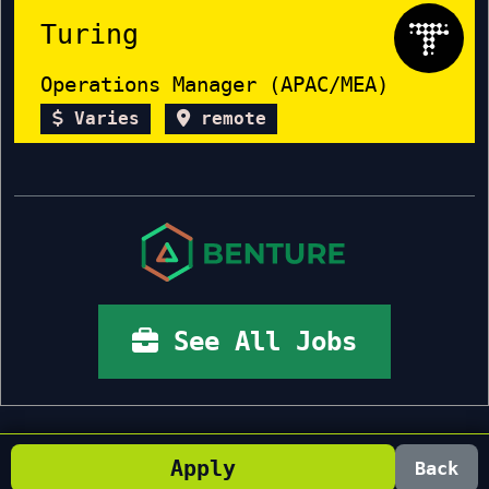
Turing
Operations Manager (APAC/MEA)
Varies
remote
See All Jobs
Apply
Back