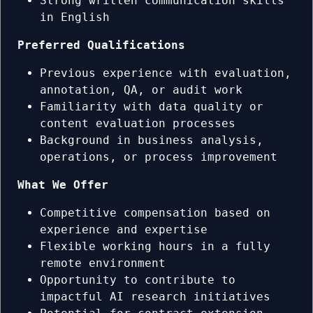
Strong written communication skills
in English
Preferred Qualifications
Previous experience with evaluation,
annotation, QA, or audit work
Familiarity with data quality or
content evaluation processes
Background in business analysis,
operations, or process improvement
What We Offer
Competitive compensation based on
experience and expertise
Flexible working hours in a fully
remote environment
Opportunity to contribute to
impactful AI research initiatives