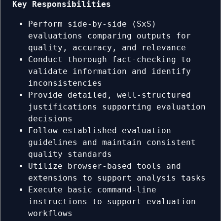
Key Responsibilities
Perform side-by-side (SxS)
evaluations comparing outputs for
quality, accuracy, and relevance
Conduct thorough fact-checking to
validate information and identify
inconsistencies
Provide detailed, well-structured
justifications supporting evaluation
decisions
Follow established evaluation
guidelines and maintain consistent
quality standards
Utilize browser-based tools and
extensions to support analysis tasks
Execute basic command-line
instructions to support evaluation
workflows