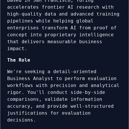
Based in San Francisco, Turing
accelerates frontier AI research with
high-quality data and advanced training
pipelines while helping global
enterprises transform AI from proof of
concept into proprietary intelligence
that delivers measurable business
impact.
The Role
We're seeking a detail-oriented
Business Analyst to perform evaluation
workflows with precision and analytical
rigor. You'll conduct side-by-side
comparisons, validate information
accuracy, and provide well-structured
justifications for evaluation
decisions.