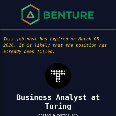
This job post has expired on March 05,
2026. It is likely that the position has
already been filled.
Business Analyst at
Turing
posted 6 months ago