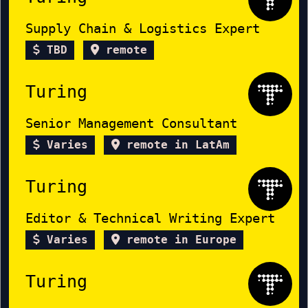
Supply Chain & Logistics Expert
TBD
remote
Turing
Senior Management Consultant
Varies
remote in LatAm
Turing
Editor & Technical Writing Expert
Varies
remote in Europe
Turing