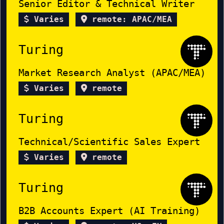
Senior Editor & Technical Writer
Varies
remote: APAC/MEA
Turing
Market Research Analyst (APAC/MEA)
Varies
remote
Turing
Technical/Scientific Sales Expert
Varies
remote
Turing
B2B Accounts Expert (AI Training)