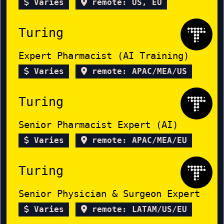
Varies
remote: US, EU
Turing
Expert Pharmacist (AI Training)
Varies
remote: APAC/MEA/US
Turing
Senior Pharmacist Expert (AI)
Varies
remote: APAC/MEA/EU
Turing
Senior Physician & Surgeon Expert
Varies
remote: LATAM/US/EU