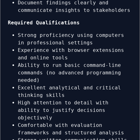
Document findings clearly and
communicate insights to stakeholders
Required Qualifications
Strong proficiency using computers
in professional settings
Experience with browser extensions
and online tools
Ability to run basic command-line
commands (no advanced programming
needed)
Excellent analytical and critical
thinking skills
High attention to detail with
ability to justify decisions
objectively
Comfortable with evaluation
frameworks and structured analysis