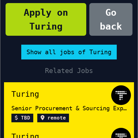
Apply on
Go
Turing
back
Show all jobs of Turing
Related Jobs
Turing
Senior Procurement & Sourcing Expert
TBD
remote
Turing