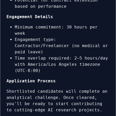
Potential for contract extension
based on performance
Engagement Details
Minimum commitment: 30 hours per
week
Engagement type:
Contractor/Freelancer (no medical or
paid leave)
Time overlap required: 2–5 hours/day
with America/Los Angeles timezone
(UTC-8:00)
Application Process
Shortlisted candidates will complete an
analytical challenge. Once cleared,
you'll be ready to start contributing
to cutting-edge AI research projects.