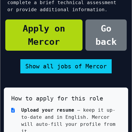
complete a brief technical assessment
or provide additional information.
Apply on
Go
Mercor
back
Show all jobs of Mercor
How to apply for this role
Upload your resume
— keep it up-
to-date and in English. Mercor
will auto-fill your profile from
it.