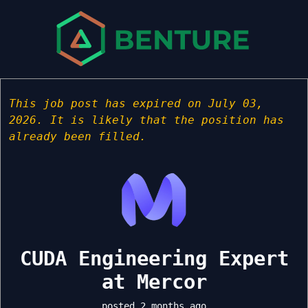
This job post has expired on July 03,
2026. It is likely that the position has
already been filled.
CUDA Engineering Expert
at Mercor
posted 2 months ago