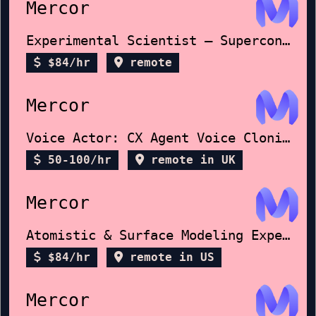
Mercor
Experimental Scientist – Superconductors
$84/hr
remote
Mercor
Voice Actor: CX Agent Voice Cloning
50-100/hr
remote in UK
Mercor
Atomistic & Surface Modeling Expert
$84/hr
remote in US
Mercor