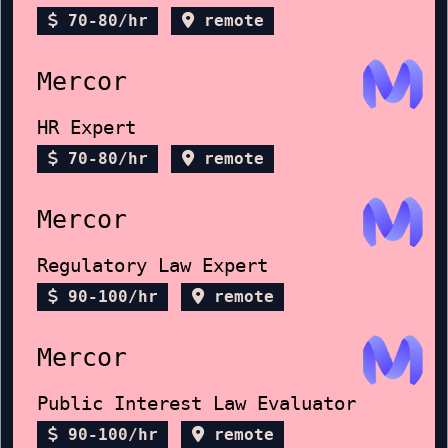
70-80/hr
remote
Mercor
HR Expert
70-80/hr
remote
Mercor
Regulatory Law Expert
90-100/hr
remote
Mercor
Public Interest Law Evaluator
90-100/hr
remote