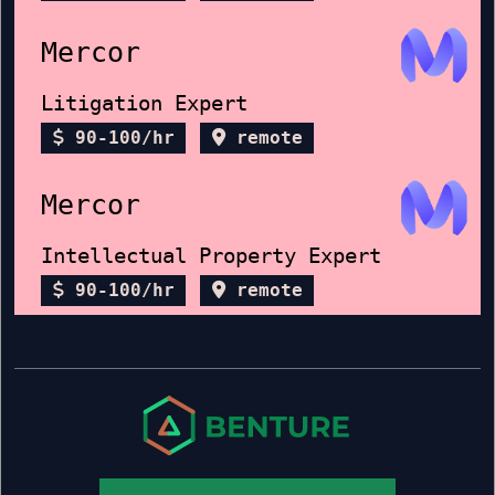
Mercor
Litigation Expert
90-100/hr
remote
Mercor
Intellectual Property Expert
90-100/hr
remote