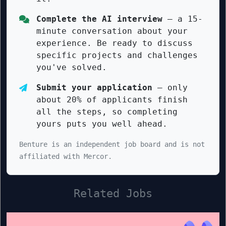
Complete the AI interview
— a 15-
minute conversation about your
experience. Be ready to discuss
specific projects and challenges
you've solved.
Submit your application
— only
about 20% of applicants finish
all the steps, so completing
yours puts you well ahead.
Benture is an independent job board and is not
affiliated with Mercor.
Related Jobs