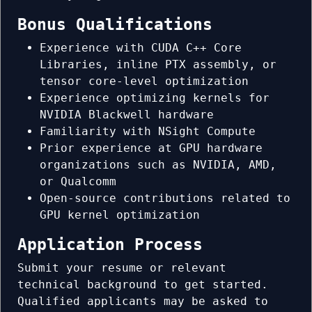
Bonus Qualifications
Experience with CUDA C++ Core
Libraries, inline PTX assembly, or
tensor core-level optimization
Experience optimizing kernels for
NVIDIA Blackwell hardware
Familiarity with NSight Compute
Prior experience at GPU hardware
organizations such as NVIDIA, AMD,
or Qualcomm
Open-source contributions related to
GPU kernel optimization
Application Process
Submit your resume or relevant
technical background to get started.
Qualified applicants may be asked to