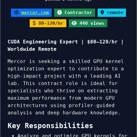
mercor.com
Contractor
remote
80-120/hr
440 views
CUDA Engineering Expert | $80–120/hr |
Worldwide Remote
Mercor is seeking a skilled GPU kernel
optimization expert to contribute to a
high-impact project with a leading AI
lab. This contract role is ideal for
specialists who thrive on extracting
maximum performance from modern GPU
architectures using profiler-guided
analysis and deep hardware knowledge.
Key Responsibilities
Analyze and optimize GPU kernels for