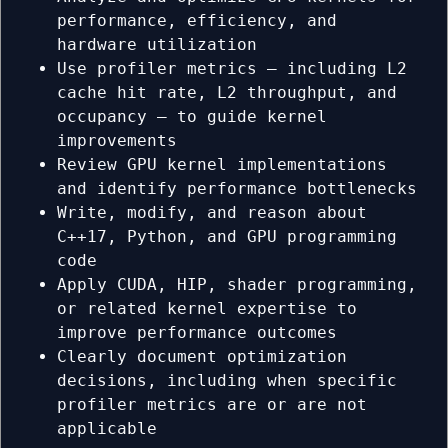
performance, efficiency, and
hardware utilization
Use profiler metrics — including L2
cache hit rate, L2 throughput, and
occupancy — to guide kernel
improvements
Review GPU kernel implementations
and identify performance bottlenecks
Write, modify, and reason about
C++17, Python, and GPU programming
code
Apply CUDA, HIP, shader programming,
or related kernel expertise to
improve performance outcomes
Clearly document optimization
decisions, including when specific
profiler metrics are or are not
applicable