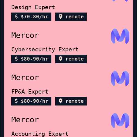
Design Expert
$70-80/hr
remote
Mercor
Cybersecurity Expert
$80-90/hr
remote
Mercor
FP&A Expert
$80-90/hr
remote
Mercor
Accounting Expert