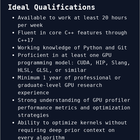
Ideal Qualifications
Available to work at least 20 hours
per week
Fluent in core C++ features through
C++17
Working knowledge of Python and Git
Proficient in at least one GPU
programming model: CUDA, HIP, Slang,
HLSL, GLSL, or similar
Minimum 1 year of professional or
graduate-level GPU research
experience
Strong understanding of GPU profiler
performance metrics and optimization
strategies
Ability to optimize kernels without
requiring deep prior context on
every algorithm