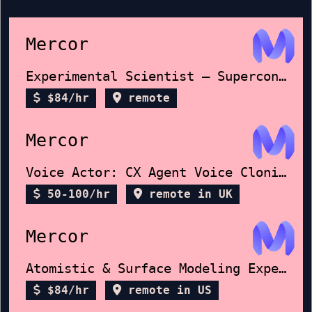
Mercor
Experimental Scientist – Superconductors
$84/hr
remote
Mercor
Voice Actor: CX Agent Voice Cloning
50-100/hr
remote in UK
Mercor
Atomistic & Surface Modeling Expert
$84/hr
remote in US