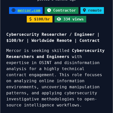
mercor.com
Contractor
remote
$100/hr
334 views
Cybersecurity Researcher / Engineer |
$100/hr | Worldwide Remote | Contract
Mercor is seeking skilled
Cybersecurity
Researchers and Engineers
with
expertise in OSINT and disinformation
analysis for a highly technical
contract engagement. This role focuses
on analyzing online information
environments, uncovering manipulation
patterns, and applying cybersecurity
investigative methodologies to open-
source intelligence workflows.