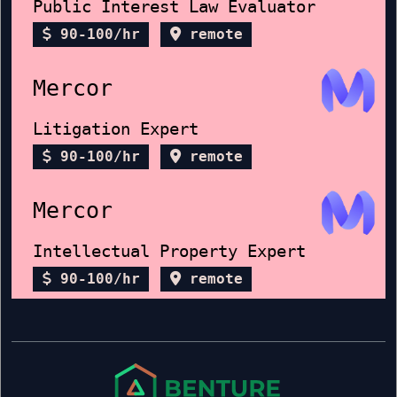
Public Interest Law Evaluator
90-100/hr
remote
Mercor
Litigation Expert
90-100/hr
remote
Mercor
Intellectual Property Expert
90-100/hr
remote