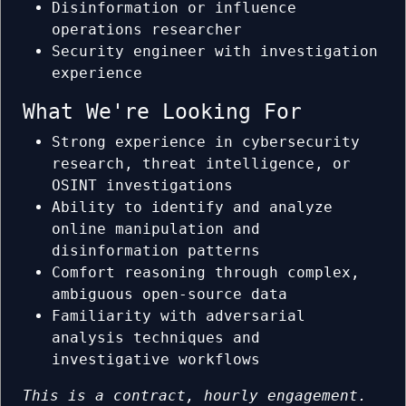
Disinformation or influence
operations researcher
Security engineer with investigation
experience
What We're Looking For
Strong experience in cybersecurity
research, threat intelligence, or
OSINT investigations
Ability to identify and analyze
online manipulation and
disinformation patterns
Comfort reasoning through complex,
ambiguous open-source data
Familiarity with adversarial
analysis techniques and
investigative workflows
This is a contract, hourly engagement.