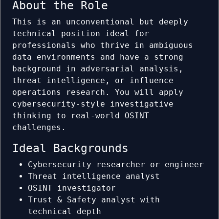
About the Role
This is an unconventional but deeply
technical position ideal for
professionals who thrive in ambiguous
data environments and have a strong
background in adversarial analysis,
threat intelligence, or influence
operations research. You will apply
cybersecurity-style investigative
thinking to real-world OSINT
challenges.
Ideal Backgrounds
Cybersecurity researcher or engineer
Threat intelligence analyst
OSINT investigator
Trust & Safety analyst with
technical depth