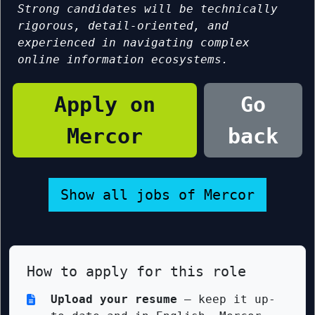
Strong candidates will be technically
rigorous, detail-oriented, and
experienced in navigating complex
online information ecosystems.
Apply on
Go
Mercor
back
Show all jobs of Mercor
How to apply for this role
Upload your resume
— keep it up-