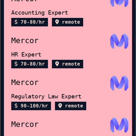
Accounting Expert
70-80/hr
remote
Mercor
HR Expert
70-80/hr
remote
Mercor
Regulatory Law Expert
90-100/hr
remote
Mercor