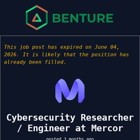
This job post has expired on June 04,
2026. It is likely that the position has
already been filled.
Cybersecurity Researcher
/ Engineer at Mercor
posted 3 months ago