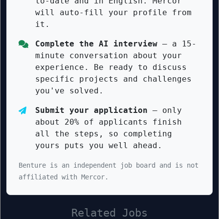
to-date and in English. Mercor
will auto-fill your profile from
it.
Complete the AI interview
— a 15-
minute conversation about your
experience. Be ready to discuss
specific projects and challenges
you've solved.
Submit your application
— only
about 20% of applicants finish
all the steps, so completing
yours puts you well ahead.
Benture is an independent job board and is not
affiliated with Mercor.
Related Jobs