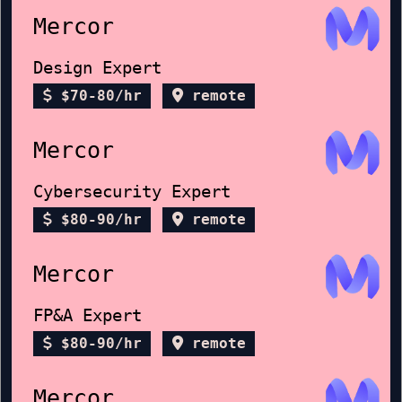
Mercor
Design Expert
$70-80/hr
remote
Mercor
Cybersecurity Expert
$80-90/hr
remote
Mercor
FP&A Expert
$80-90/hr
remote
Mercor