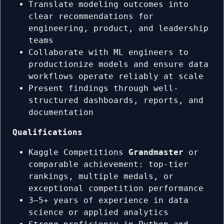
Translate modeling outcomes into
clear recommendations for
engineering, product, and leadership
teams
Collaborate with ML engineers to
productionize models and ensure data
workflows operate reliably at scale
Present findings through well-
structured dashboards, reports, and
documentation
Qualifications
Kaggle Competitions
Grandmaster
or
comparable achievement: top-tier
rankings, multiple medals, or
exceptional competition performance
3–5+ years of experience in data
science or applied analytics