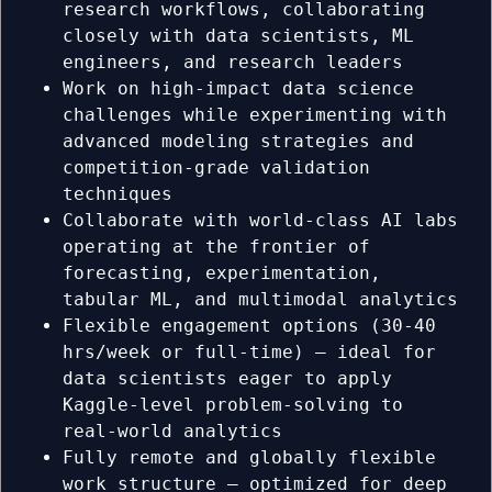
research workflows, collaborating
closely with data scientists, ML
engineers, and research leaders
Work on high-impact data science
challenges while experimenting with
advanced modeling strategies and
competition-grade validation
techniques
Collaborate with world-class AI labs
operating at the frontier of
forecasting, experimentation,
tabular ML, and multimodal analytics
Flexible engagement options (30-40
hrs/week or full-time) — ideal for
data scientists eager to apply
Kaggle-level problem-solving to
real-world analytics
Fully remote and globally flexible
work structure — optimized for deep