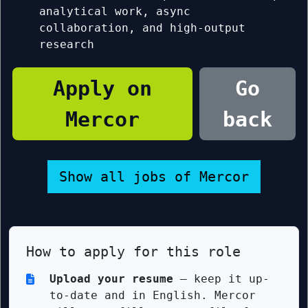
analytical work, async
collaboration, and high-output
research
Apply on
Go
Mercor
back
Show all jobs of Mercor
How to apply for this role
Upload your resume
— keep it up-
to-date and in English. Mercor