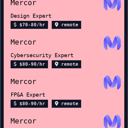
Mercor
Design Expert
$70-80/hr
remote
Mercor
Cybersecurity Expert
$80-90/hr
remote
Mercor
FP&A Expert
$80-90/hr
remote
Mercor