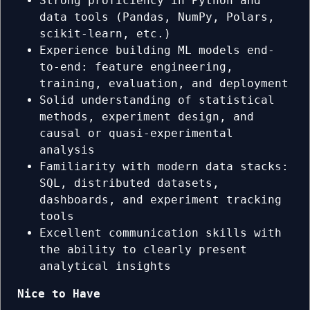
Strong proficiency in Python and
data tools (Pandas, NumPy, Polars,
scikit-learn, etc.)
Experience building ML models end-
to-end: feature engineering,
training, evaluation, and deployment
Solid understanding of statistical
methods, experiment design, and
causal or quasi-experimental
analysis
Familiarity with modern data stacks:
SQL, distributed datasets,
dashboards, and experiment tracking
tools
Excellent communication skills with
the ability to clearly present
analytical insights
Nice to Have