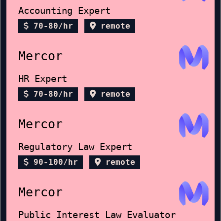
Accounting Expert
70-80/hr
remote
Mercor
HR Expert
70-80/hr
remote
Mercor
Regulatory Law Expert
90-100/hr
remote
Mercor
Public Interest Law Evaluator