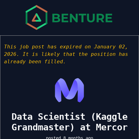
This job post has expired on January 02,
2026. It is likely that the position has
already been filled.
Data Scientist (Kaggle
Grandmaster) at Mercor
posted 8 months ago