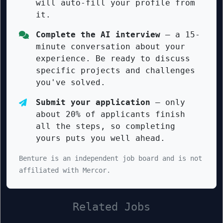
will auto-fill your profile from
it.
Complete the AI interview
— a 15-
minute conversation about your
experience. Be ready to discuss
specific projects and challenges
you've solved.
Submit your application
— only
about 20% of applicants finish
all the steps, so completing
yours puts you well ahead.
Benture is an independent job board and is not
affiliated with Mercor.
Related Jobs