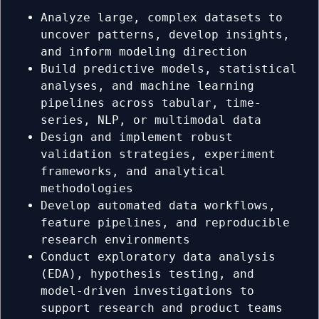
Analyze large, complex datasets to
uncover patterns, develop insights,
and inform modeling direction
Build predictive models, statistical
analyses, and machine learning
pipelines across tabular, time-
series, NLP, or multimodal data
Design and implement robust
validation strategies, experiment
frameworks, and analytical
methodologies
Develop automated data workflows,
feature pipelines, and reproducible
research environments
Conduct exploratory data analysis
(EDA), hypothesis testing, and
model-driven investigations to
support research and product teams