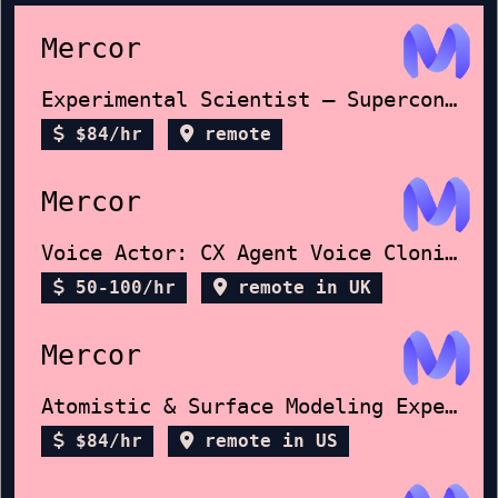
Mercor
Experimental Scientist – Superconductors
$84/hr
remote
Mercor
Voice Actor: CX Agent Voice Cloning
50-100/hr
remote in UK
Mercor
Atomistic & Surface Modeling Expert
$84/hr
remote in US