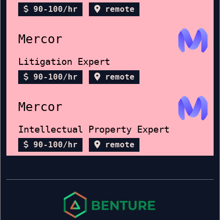
90-100/hr
remote
Mercor
Litigation Expert
90-100/hr
remote
Mercor
Intellectual Property Expert
90-100/hr
remote