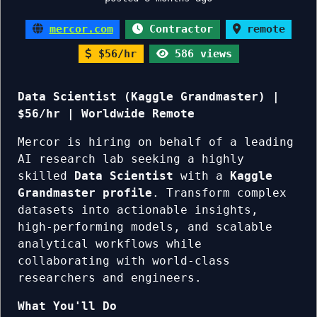
mercor.com
Contractor
remote
$56/hr
586 views
Data Scientist (Kaggle Grandmaster) |
$56/hr | Worldwide Remote
Mercor is hiring on behalf of a leading
AI research lab seeking a highly
skilled
Data Scientist
with a
Kaggle
Grandmaster profile
. Transform complex
datasets into actionable insights,
high-performing models, and scalable
analytical workflows while
collaborating with world-class
researchers and engineers.
What You'll Do