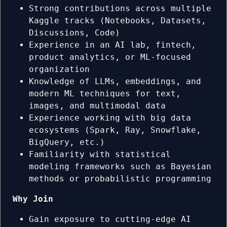
Strong contributions across multiple
Kaggle tracks (Notebooks, Datasets,
Discussions, Code)
Experience in an AI lab, fintech,
product analytics, or ML-focused
organization
Knowledge of LLMs, embeddings, and
modern ML techniques for text,
images, and multimodal data
Experience working with big data
ecosystems (Spark, Ray, Snowflake,
BigQuery, etc.)
Familiarity with statistical
modeling frameworks such as Bayesian
methods or probabilistic programming
Why Join
Gain exposure to cutting-edge AI