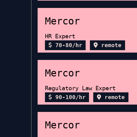
Mercor
HR Expert
70-80/hr
remote
Mercor
Regulatory Law Expert
90-100/hr
remote
Mercor