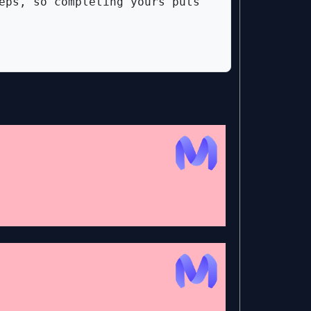
eps, so completing yours puts