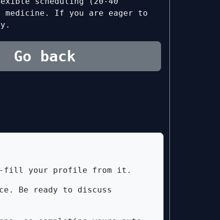
lexible scheduling (20-40
n medicine. If you are eager to
ly.
Go back
-fill your profile from it.
ce. Be ready to discuss