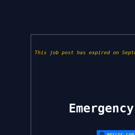
This job post has expired on Sept
Emergency
mercor.com