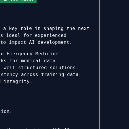
y a key role in shaping the next
is ideal for experienced
 to impact AI development.
in Emergency Medicine.
rks for medical data.
 well-structured solutions.
stency across training data.
d integrity.
tion.