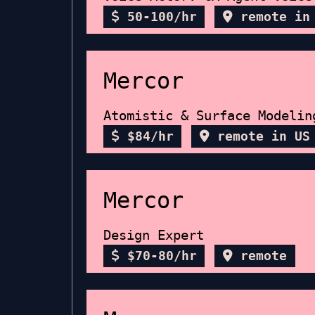
50-100/hr
remote in
Mercor
Atomistic & Surface Modelin
$84/hr
remote in US
Mercor
Design Expert
$70-80/hr
remote