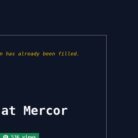
n has already been filled.
 at Mercor
536 views