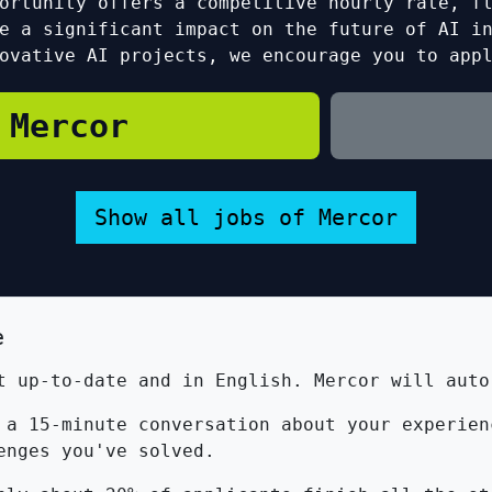
ortunity offers a competitive hourly rate, f
e a significant impact on the future of AI i
ovative AI projects, we encourage you to app
 Mercor
Show all jobs of Mercor
e
 up-to-date and in English. Mercor will auto
a 15-minute conversation about your experien
enges you've solved.