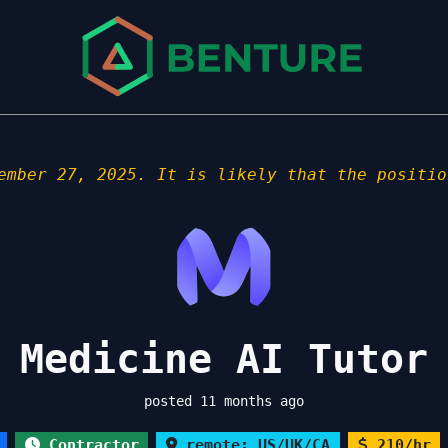
ember 27, 2025. It is likely that the positio
 Medicine AI Tutor
posted 11 months ago
Contractor
remote: US/UK/CA
210/hr