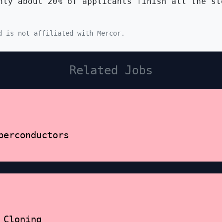
ly about 20% of applicants finish all the st
d is not affiliated with Mercor.
Related Jobs
perconductors
 Cloning