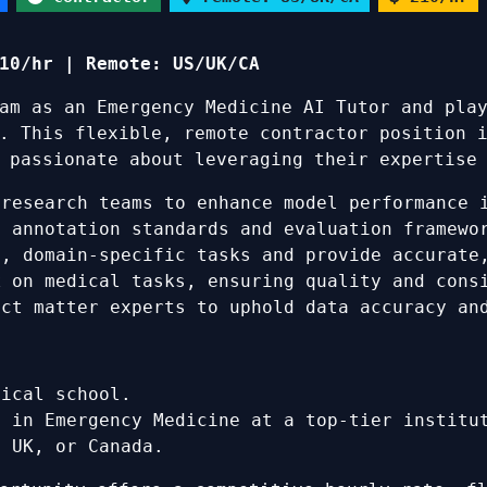
10/hr | Remote: US/UK/CA
am as an Emergency Medicine AI Tutor and pla
. This flexible, remote contractor position 
 passionate about leveraging their expertise
research teams to enhance model performance 
 annotation standards and evaluation framewo
, domain-specific tasks and provide accurate,
k
on medical tasks, ensuring quality and consi
ct matter experts to uphold data accuracy an
dical school.
e in Emergency Medicine at a top-tier institu
, UK, or Canada.