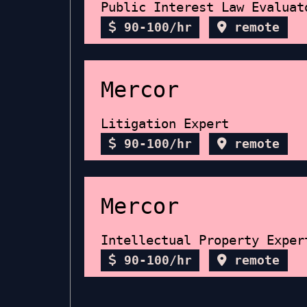
Public Interest Law Evaluat
90-100/hr
remote
Mercor
Litigation Expert
90-100/hr
remote
Mercor
Intellectual Property Exper
90-100/hr
remote