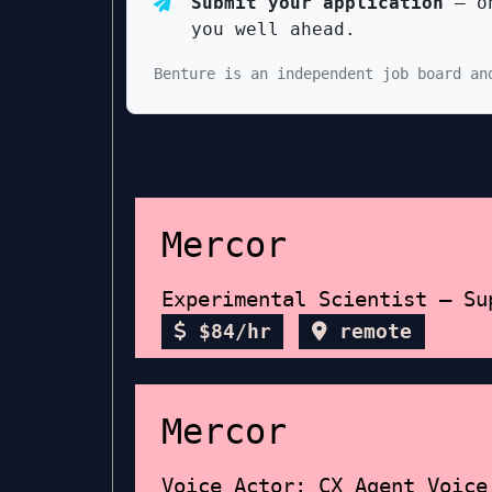
Submit your application
— on
you well ahead.
Benture is an independent job board an
Mercor
Experimental Scientist – Su
$84/hr
remote
Mercor
Voice Actor: CX Agent Voice