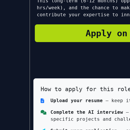
This long-term (6-12 months) opp
hrs/week), and the chance to mak
contribute your expertise to inn
Apply on
How to apply for this rol
Upload your resume
— keep it
Complete the AI interview
— 
specific projects and chall