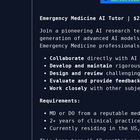
Emergency Medicine AI Tutor | $2
Join a pioneering AI research te
generation of advanced AI models
Emergency Medicine professionals
Collaborate
directly with AI 
Develop and maintain
rigorous
Design and review
challenging
Evaluate and provide feedbac
Work closely
with other subje
Requirements:
MD or DO from a reputable me
2+ years of clinical practic
Currently residing in the US