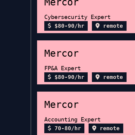
Mercor
Cybersecurity Expert
$80-90/hr
remote
Mercor
FP&A Expert
$80-90/hr
remote
Mercor
Accounting Expert
70-80/hr
remote