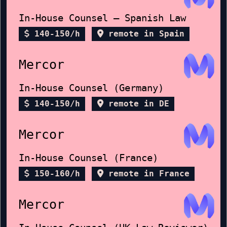
In-House Counsel – Spanish Law
140-150/h
remote in Spain
Mercor
In-House Counsel (Germany)
140-150/h
remote in DE
Mercor
In-House Counsel (France)
150-160/h
remote in France
Mercor