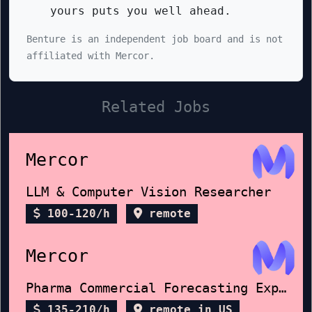
yours puts you well ahead.
Benture is an independent job board and is not
affiliated with Mercor.
Related Jobs
Mercor
LLM & Computer Vision Researcher
100-120/h
remote
Mercor
Pharma Commercial Forecasting Expert
135-210/h
remote in US