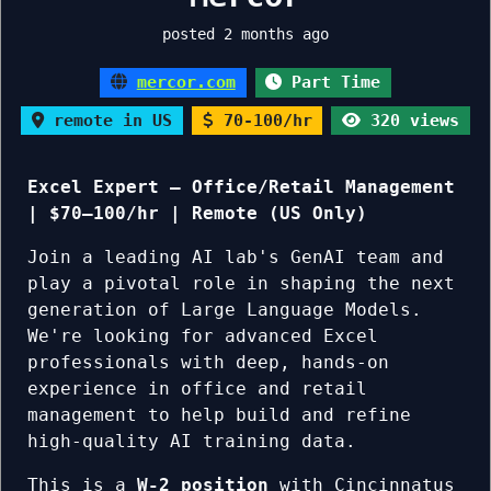
posted 2 months ago
mercor.com
Part Time
remote in US
70-100/hr
320 views
Excel Expert — Office/Retail Management
| $70–100/hr | Remote (US Only)
Join a leading AI lab's GenAI team and
play a pivotal role in shaping the next
generation of Large Language Models.
We're looking for advanced Excel
professionals with deep, hands-on
experience in office and retail
management to help build and refine
high-quality AI training data.
This is a
W-2 position
with Cincinnatus