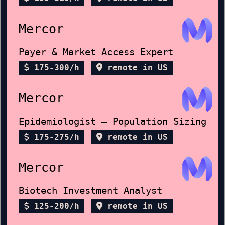
Mercor
Payer & Market Access Expert
175-300/h
remote in US
Mercor
Epidemiologist — Population Sizing
175-275/h
remote in US
Mercor
Biotech Investment Analyst
125-200/h
remote in US