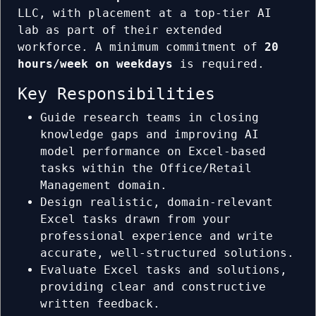
LLC, with placement at a top-tier AI
lab as part of their extended
workforce. A minimum commitment of
20
hours/week on weekdays
is required.
Key Responsibilities
Guide research teams in closing
knowledge gaps and improving AI
model performance on Excel-based
tasks within the Office/Retail
Management domain.
Design realistic, domain-relevant
Excel tasks drawn from your
professional experience and write
accurate, well-structured solutions.
Evaluate Excel tasks and solutions,
providing clear and constructive
written feedback.