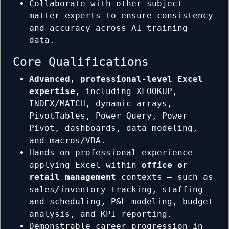
Collaborate with other subject
matter experts to ensure consistency
and accuracy across AI training
data.
Core Qualifications
Advanced, professional-level Excel
expertise
, including XLOOKUP,
INDEX/MATCH, dynamic arrays,
PivotTables, Power Query, Power
Pivot, dashboards, data modeling,
and macros/VBA.
Hands-on professional experience
applying Excel within
office or
retail management
contexts — such as
sales/inventory tracking, staffing
and scheduling, P&L modeling, budget
analysis, and KPI reporting.
Demonstrable career progression in