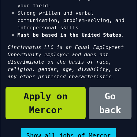
your field.
Strong written and verbal
communication, problem-solving, and
interpersonal skills.
Must be based in the United States.
Cincinnatus LLC is an Equal Employment
Opportunity employer and does not
discriminate on the basis of race,
religion, gender, age, disability, or
any other protected characteristic.
Apply on
Go
Mercor
back
Show all jobs of Mercor