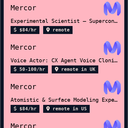
Mercor
Experimental Scientist – Superconductors
$84/hr
remote
Mercor
Voice Actor: CX Agent Voice Cloning
50-100/hr
remote in UK
Mercor
Atomistic & Surface Modeling Expert
$84/hr
remote in US
Mercor