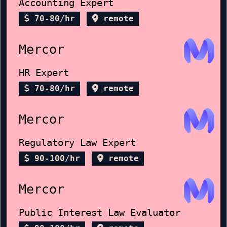
Accounting Expert
70-80/hr
remote
Mercor
HR Expert
70-80/hr
remote
Mercor
Regulatory Law Expert
90-100/hr
remote
Mercor
Public Interest Law Evaluator