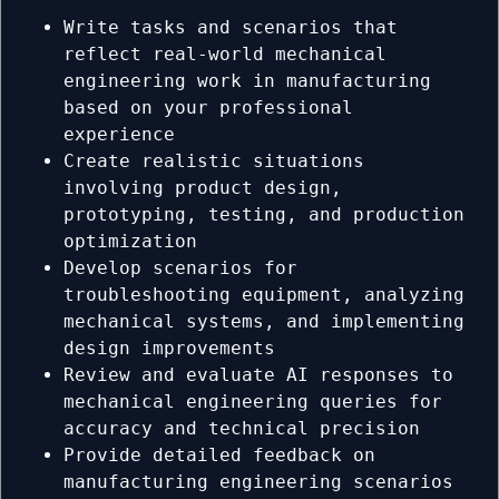
Write tasks and scenarios that
reflect real-world mechanical
engineering work in manufacturing
based on your professional
experience
Create realistic situations
involving product design,
prototyping, testing, and production
optimization
Develop scenarios for
troubleshooting equipment, analyzing
mechanical systems, and implementing
design improvements
Review and evaluate AI responses to
mechanical engineering queries for
accuracy and technical precision
Provide detailed feedback on
manufacturing engineering scenarios