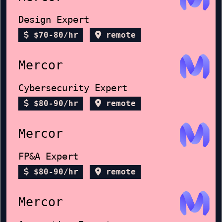
Design Expert
$70-80/hr
remote
Mercor
Cybersecurity Expert
$80-90/hr
remote
Mercor
FP&A Expert
$80-90/hr
remote
Mercor