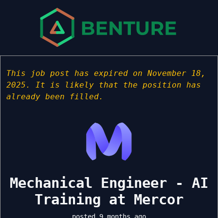
This job post has expired on November 18,
2025. It is likely that the position has
already been filled.
Mechanical Engineer - AI
Training at Mercor
posted 9 months ago