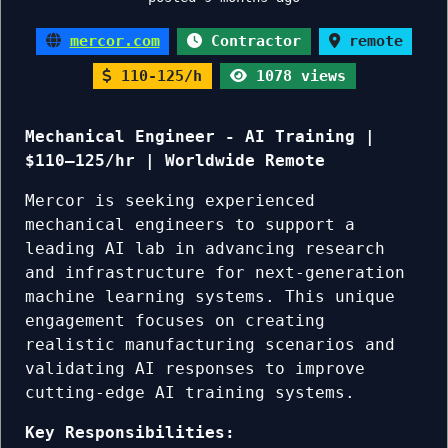
mercor.com
Contractor
remote
110-125/h
1078 views
Mechanical Engineer - AI Training |
$110–125/hr | Worldwide Remote
Mercor is seeking experienced
mechanical engineers to support a
leading AI lab in advancing research
and infrastructure for next-generation
machine learning systems. This unique
engagement focuses on creating
realistic manufacturing scenarios and
validating AI responses to improve
cutting-edge AI training systems.
Key Responsibilities: