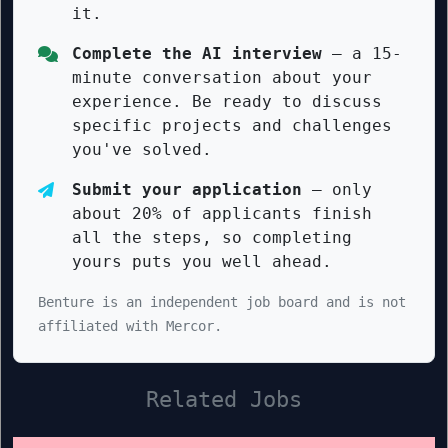
it.
Complete the AI interview
— a 15-
minute conversation about your
experience. Be ready to discuss
specific projects and challenges
you've solved.
Submit your application
— only
about 20% of applicants finish
all the steps, so completing
yours puts you well ahead.
Benture is an independent job board and is not
affiliated with Mercor.
Related Jobs