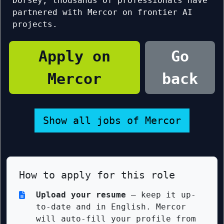
Dorsey, thousands of professionals have
partnered with Mercor on frontier AI
projects.
Apply on
Go
Mercor
back
Show all jobs of Mercor
How to apply for this role
Upload your resume
— keep it up-
to-date and in English. Mercor
will auto-fill your profile from