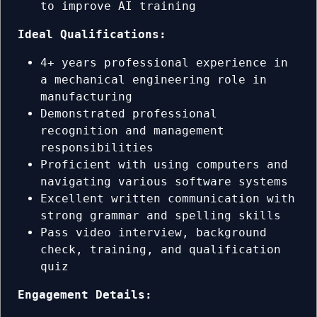
to improve AI training
Ideal Qualifications:
4+ years professional experience in
a mechanical engineering role in
manufacturing
Demonstrated professional
recognition and management
responsibilities
Proficient with using computers and
navigating various software systems
Excellent written communication with
strong grammar and spelling skills
Pass video interview, background
check, training, and qualification
quiz
Engagement Details: