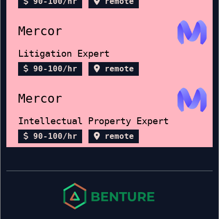
90-100/hr
remote
Mercor
Litigation Expert
90-100/hr
remote
Mercor
Intellectual Property Expert
90-100/hr
remote