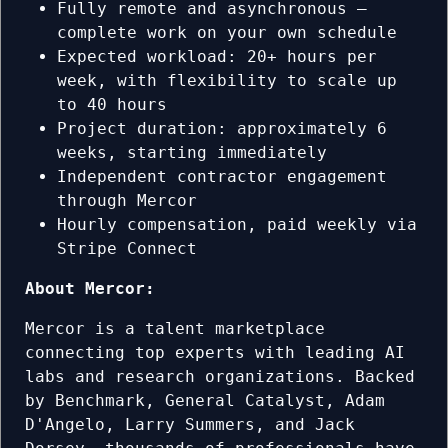
Fully remote and asynchronous —
complete work on your own schedule
Expected workload: 20+ hours per
week, with flexibility to scale up
to 40 hours
Project duration: approximately 6
weeks, starting immediately
Independent contractor engagement
through Mercor
Hourly compensation, paid weekly via
Stripe Connect
About Mercor:
Mercor is a talent marketplace
connecting top experts with leading AI
labs and research organizations. Backed
by Benchmark, General Catalyst, Adam
D'Angelo, Larry Summers, and Jack