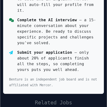
will auto-fill your profile from
it.
Complete the AI interview
— a 15-
minute conversation about your
experience. Be ready to discuss
specific projects and challenges
you've solved.
Submit your application
— only
about 20% of applicants finish
all the steps, so completing
yours puts you well ahead.
Benture is an independent job board and is not
affiliated with Mercor.
Related Jobs