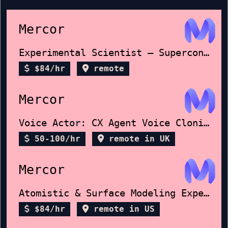
Mercor
Experimental Scientist – Superconductors
$84/hr
remote
Mercor
Voice Actor: CX Agent Voice Cloning
50-100/hr
remote in UK
Mercor
Atomistic & Surface Modeling Expert
$84/hr
remote in US