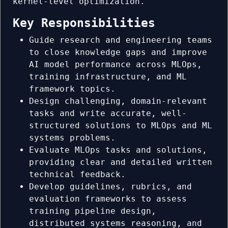
kernel-level optimization.
Key Responsibilities
Guide research and engineering teams
to close knowledge gaps and improve
AI model performance across MLOps,
training infrastructure, and ML
framework topics.
Design challenging, domain-relevant
tasks and write accurate, well-
structured solutions to MLOps and ML
systems problems.
Evaluate MLOps tasks and solutions,
providing clear and detailed written
technical feedback.
Develop guidelines, rubrics, and
evaluation frameworks to assess
training pipeline design,
distributed systems reasoning, and