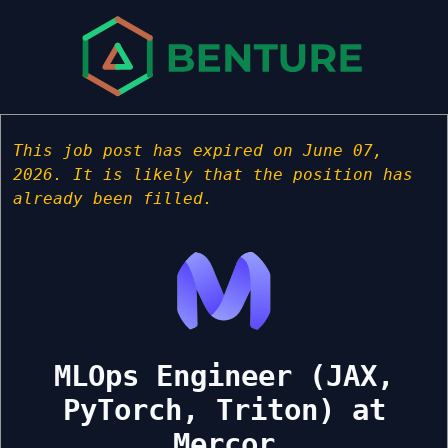
This job post has expired on June 07,
2026. It is likely that the position has
already been filled.
MLOps Engineer (JAX,
PyTorch, Triton) at
Mercor