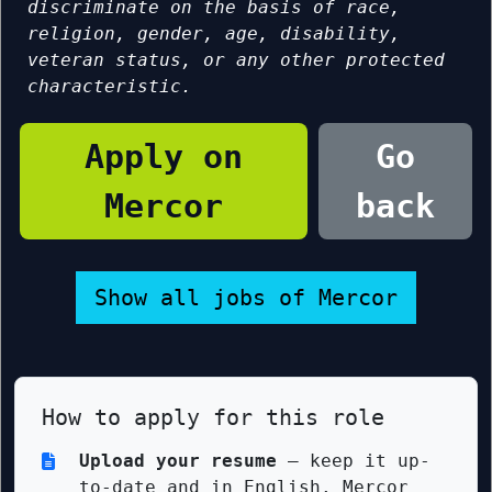
discriminate on the basis of race,
religion, gender, age, disability,
veteran status, or any other protected
characteristic.
Apply on
Go
Mercor
back
Show all jobs of Mercor
How to apply for this role
Upload your resume
— keep it up-
to-date and in English. Mercor