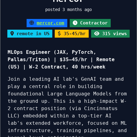
posted 3 months ago
mercor.com
Contractor
remote in US
35-45/hr
315 views
MLOps Engineer (JAX, PyTorch,
Pallas/Triton) | $35–45/hr | Remote
(US) | W-2 Contract, 40 hrs/week
Join a leading AI lab's GenAI team and
play a central role in building
foundational Large Language Models from
the ground up. This is a high-impact W-
2 contract position (via Cincinnatus
LLC) embedded within a top-tier AI
lab's extended workforce, focused on ML
infrastructure, training pipelines, and