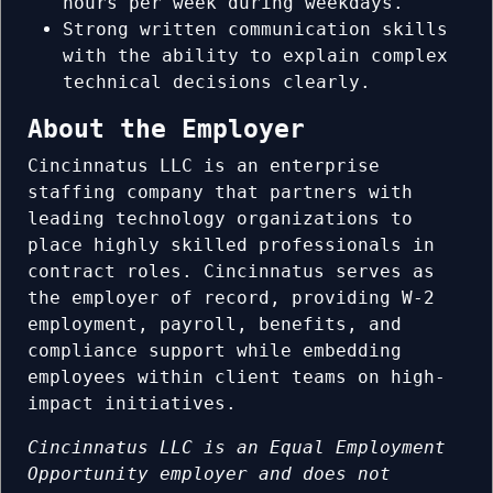
hours per week during weekdays.
Strong written communication skills
with the ability to explain complex
technical decisions clearly.
About the Employer
Cincinnatus LLC is an enterprise
staffing company that partners with
leading technology organizations to
place highly skilled professionals in
contract roles. Cincinnatus serves as
the employer of record, providing W-2
employment, payroll, benefits, and
compliance support while embedding
employees within client teams on high-
impact initiatives.
Cincinnatus LLC is an Equal Employment
Opportunity employer and does not