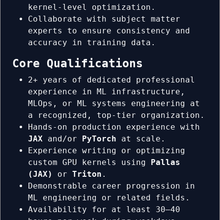
kernel-level optimization.
Collaborate with subject matter
experts to ensure consistency and
accuracy in training data.
Core Qualifications
2+ years of dedicated professional
experience in ML infrastructure,
MLOps, or ML systems engineering at
a recognized, top-tier organization.
Hands-on production experience with
JAX
and/or
PyTorch
at scale.
Experience writing or optimizing
custom GPU kernels using
Pallas
(JAX)
or
Triton
.
Demonstrable career progression in
ML engineering or related fields.
Availability for at least 30–40