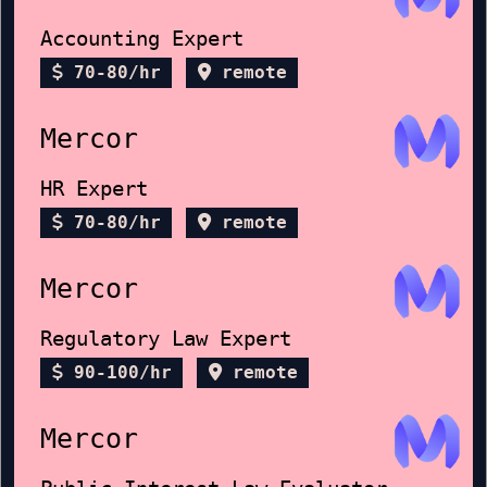
Accounting Expert
70-80/hr
remote
Mercor
HR Expert
70-80/hr
remote
Mercor
Regulatory Law Expert
90-100/hr
remote
Mercor