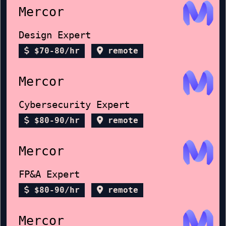
Mercor
Design Expert
$70-80/hr
remote
Mercor
Cybersecurity Expert
$80-90/hr
remote
Mercor
FP&A Expert
$80-90/hr
remote
Mercor