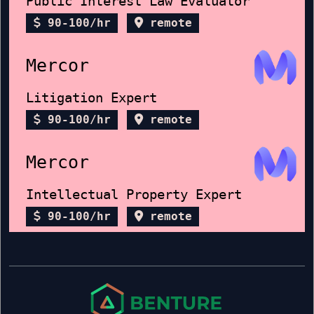
Public Interest Law Evaluator
90-100/hr
remote
Mercor
Litigation Expert
90-100/hr
remote
Mercor
Intellectual Property Expert
90-100/hr
remote