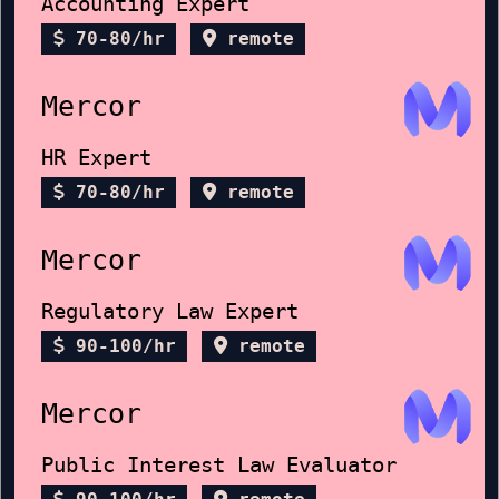
Accounting Expert
70-80/hr
remote
Mercor
HR Expert
70-80/hr
remote
Mercor
Regulatory Law Expert
90-100/hr
remote
Mercor
Public Interest Law Evaluator