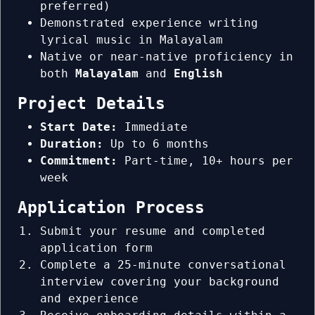
preferred)
Demonstrated experience writing
lyrical music in Malayalam
Native or near-native proficiency in
both
Malayalam
and
English
Project Details
Start Date:
Immediate
Duration:
Up to 6 months
Commitment:
Part-time, 10+ hours per
week
Application Process
Submit your resume and completed
application form
Complete a 25-minute conversational
interview covering your background
and experience