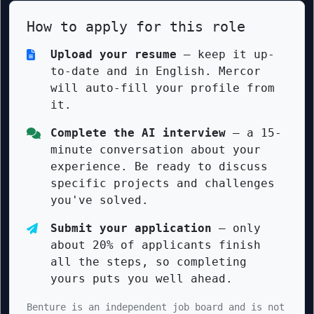
How to apply for this role
Upload your resume
— keep it up-
to-date and in English. Mercor
will auto-fill your profile from
it.
Complete the AI interview
— a 15-
minute conversation about your
experience. Be ready to discuss
specific projects and challenges
you've solved.
Submit your application
— only
about 20% of applicants finish
all the steps, so completing
yours puts you well ahead.
Benture is an independent job board and is not