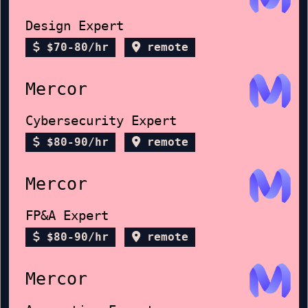
Design Expert
$70-80/hr
remote
Mercor
Cybersecurity Expert
$80-90/hr
remote
Mercor
FP&A Expert
$80-90/hr
remote
Mercor