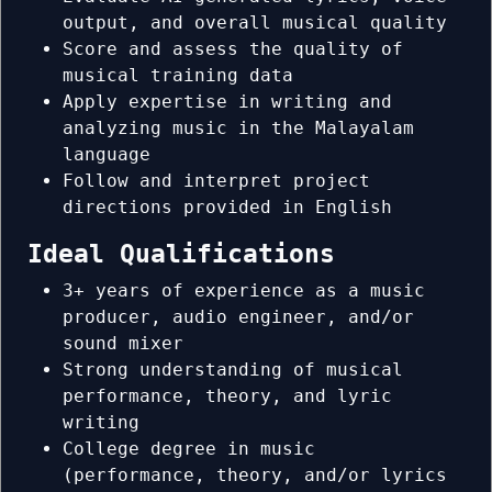
output, and overall musical quality
Score and assess the quality of
musical training data
Apply expertise in writing and
analyzing music in the Malayalam
language
Follow and interpret project
directions provided in English
Ideal Qualifications
3+ years of experience as a music
producer, audio engineer, and/or
sound mixer
Strong understanding of musical
performance, theory, and lyric
writing
College degree in music
(performance, theory, and/or lyrics