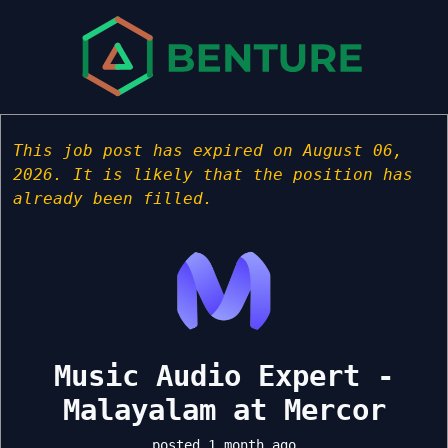
This job post has expired on August 06,
2026. It is likely that the position has
already been filled.
Music Audio Expert -
Malayalam at Mercor
posted 1 month ago