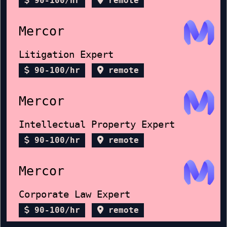
90-100/hr
remote
Mercor
Litigation Expert
90-100/hr
remote
Mercor
Intellectual Property Expert
90-100/hr
remote
Mercor
Corporate Law Expert
90-100/hr
remote