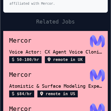
affiliated with Mercor.
Related Jobs
Mercor
Voice Actor: CX Agent Voice Cloning
50-100/hr
remote in UK
Mercor
Atomistic & Surface Modeling Expert
$84/hr
remote in US
Mercor