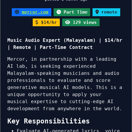
mercor.com
Part Time
remote
$14/hr
129 views
Music Audio Expert (Malayalam) | $14/hr
| Remote | Part-Time Contract
Mercor, in partnership with a leading
AI lab, is seeking experienced
Malayalam-speaking musicians and audio
professionals to evaluate and score
generative musical AI models. This is a
unique opportunity to apply your
musical expertise to cutting-edge AI
development from anywhere in the world.
Key Responsibilities
Evaluate AI-generated lyrics, voice