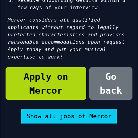
Receive onboarding details within a
few days of your interview
Mercor considers all qualified
applicants without regard to legally
protected characteristics and provides
reasonable accommodations upon request.
Apply today and put your musical
expertise to work!
Apply on
Go
Mercor
back
Show all jobs of Mercor