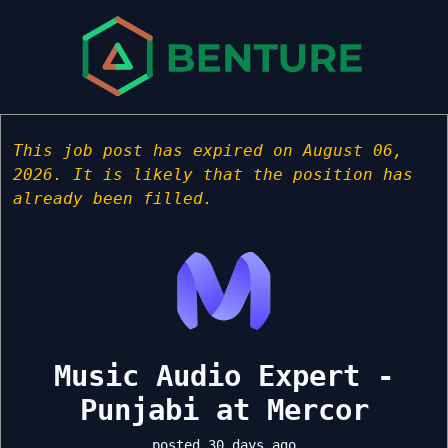
This job post has expired on August 06,
2026. It is likely that the position has
already been filled.
Music Audio Expert -
Punjabi at Mercor
posted 30 days ago