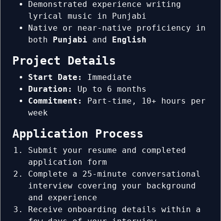
Demonstrated experience writing
lyrical music in Punjabi
Native or near-native proficiency in
both
Punjabi
and
English
Project Details
Start Date:
Immediate
Duration:
Up to 6 months
Commitment:
Part-time, 10+ hours per
week
Application Process
Submit your resume and completed
application form
Complete a 25-minute conversational
interview covering your background
and experience
Receive onboarding details within a