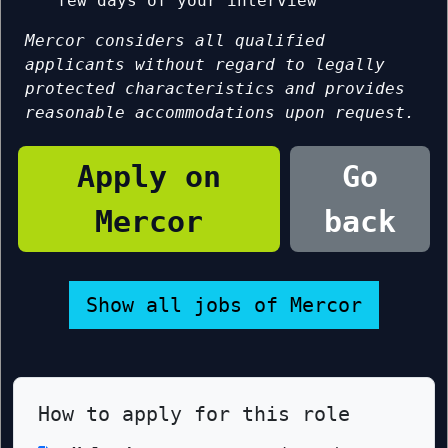
few days of your interview
Mercor considers all qualified
applicants without regard to legally
protected characteristics and provides
reasonable accommodations upon request.
Apply on
Go
Mercor
back
Show all jobs of Mercor
How to apply for this role