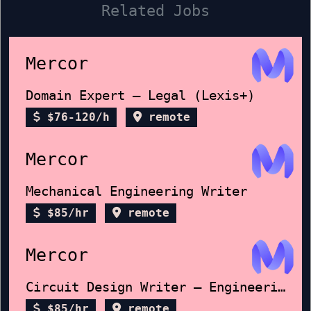
Related Jobs
Mercor
Domain Expert – Legal (Lexis+)
$76-120/h
remote
Mercor
Mechanical Engineering Writer
$85/hr
remote
Mercor
Circuit Design Writer – Engineering FRQ
$85/hr
remote