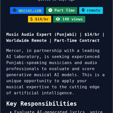
mercor.com
Part Time
remote
$14/hr
148 views
Music Audio Expert (Punjabi) | $14/hr |
Worldwide Remote | Part-Time Contract
Mercor, in partnership with a leading
AI laboratory, is seeking experienced
Punjabi-speaking musicians and audio
professionals to evaluate and score
generative musical AI models. This is a
unique opportunity to apply your
musical expertise to the cutting edge
of artificial intelligence.
Key Responsibilities
Evaluate AI-generated lyrics, voice