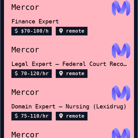
Mercor
Finance Expert
$70-100/h
remote
Mercor
Legal Expert – Federal Court Records
70-120/hr
remote
Mercor
Domain Expert – Nursing (Lexidrug)
75-110/hr
remote
Mercor