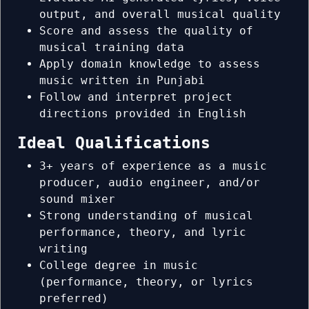
output, and overall musical quality
Score and assess the quality of
musical training data
Apply domain knowledge to assess
music written in Punjabi
Follow and interpret project
directions provided in English
Ideal Qualifications
3+ years of experience as a music
producer, audio engineer, and/or
sound mixer
Strong understanding of musical
performance, theory, and lyric
writing
College degree in music
(performance, theory, or lyrics
preferred)