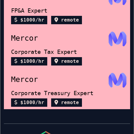
FP&A Expert
$1000/hr
remote
Mercor
Corporate Tax Expert
$1000/hr
remote
Mercor
Corporate Treasury Expert
$1000/hr
remote