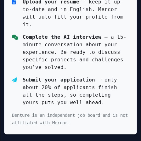
Upload your resume
— keep it up-
to-date and in English. Mercor
will auto-fill your profile from
it.
Complete the AI interview
— a 15-
minute conversation about your
experience. Be ready to discuss
specific projects and challenges
you've solved.
Submit your application
— only
about 20% of applicants finish
all the steps, so completing
yours puts you well ahead.
Benture is an independent job board and is not
affiliated with Mercor.