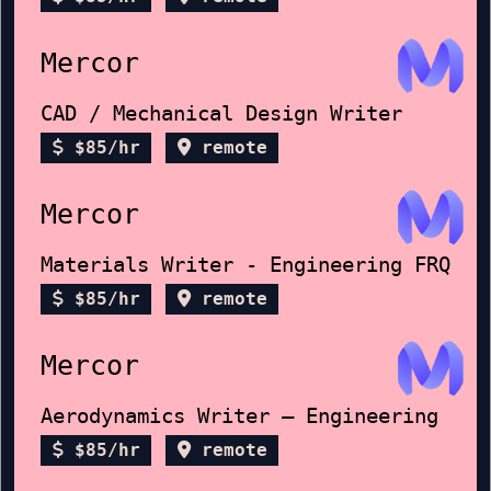
Mercor
CAD / Mechanical Design Writer
$85/hr
remote
Mercor
Materials Writer - Engineering FRQ
$85/hr
remote
Mercor
Aerodynamics Writer – Engineering
$85/hr
remote