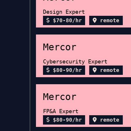
Design Expert
$70-80/hr
remote
Mercor
Cybersecurity Expert
$80-90/hr
remote
Mercor
FP&A Expert
$80-90/hr
remote