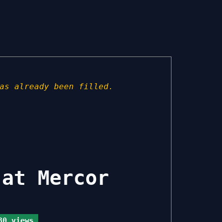
as already been filled.
 at Mercor
0 views