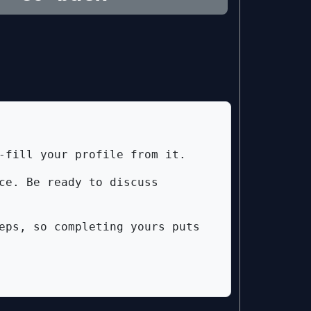
-fill your profile from it.
ce. Be ready to discuss
eps, so completing yours puts