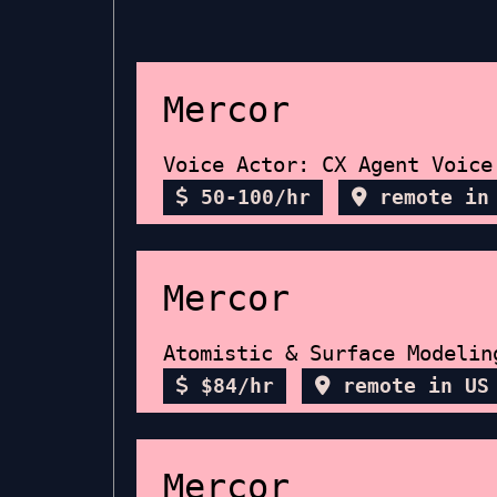
Mercor
Voice Actor: CX Agent Voice
50-100/hr
remote in
Mercor
Atomistic & Surface Modelin
$84/hr
remote in US
Mercor