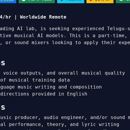
4/hr | Worldwide Remote
ading AI lab, is seeking experienced Telugu-
tive musical AI models. This is a part-time,
, or sound mixers looking to apply their exp
es
, voice outputs, and overall musical quality
 of musical training data
nguage music writing and composition
 directions provided in English
ns
music producer, audio engineer, and/or sound 
cal performance, theory, and lyric writing