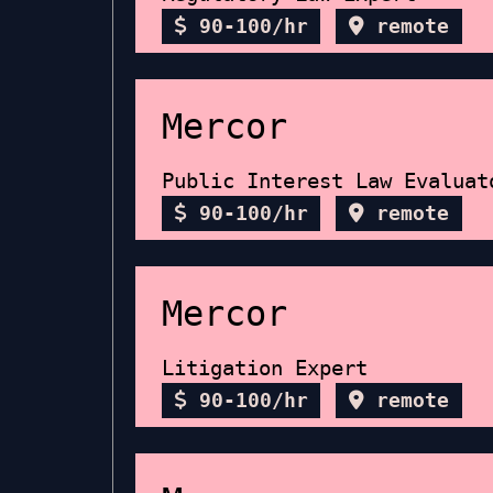
90-100/hr
remote
Mercor
Public Interest Law Evaluat
90-100/hr
remote
Mercor
Litigation Expert
90-100/hr
remote