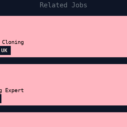
Related Jobs
 Cloning
 UK
g Expert