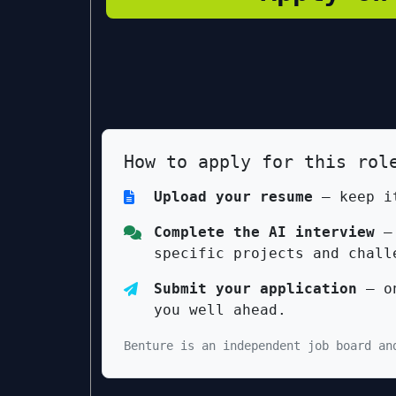
How to apply for this rol
Upload your resume
— keep it
Complete the AI interview
— 
specific projects and chall
Submit your application
— on
you well ahead.
Benture is an independent job board an