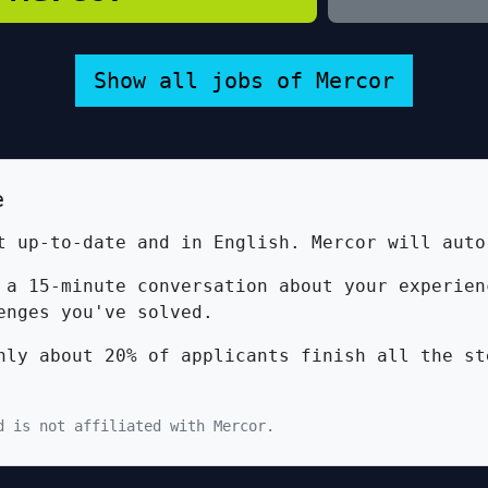
Show all jobs of Mercor
e
 up-to-date and in English. Mercor will auto
a 15-minute conversation about your experien
enges you've solved.
ly about 20% of applicants finish all the st
d is not affiliated with Mercor.