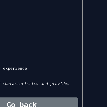
d experience
d characteristics and provides
Go back