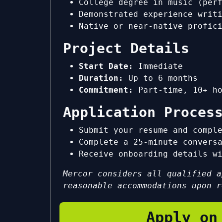
College degree in music (per
Demonstrated experience writ
Native or near-native profic
Project Details
Start Date:
Immediate
Duration:
Up to 6 months
Commitment:
Part-time, 10+ ho
Application Proces
Submit your resume and compl
Complete a 25-minute convers
Receive onboarding details w
Mercor considers all qualified a
reasonable accommodations upon r
Apply on