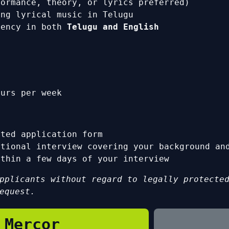
formance, theory, or lyrics preferred)
ing lyrical music in Telugu
iency in both
Telugu and English
urs per week
s
eted application form
ational interview covering your background an
ithin a few days of your interview
pplicants without regard to legally protecte
equest.
 Mercor