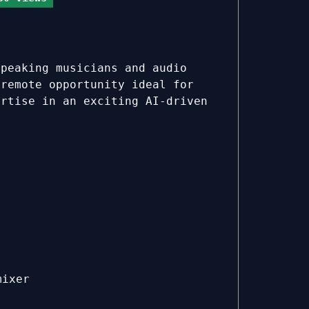
speaking musicians and audio
 remote opportunity ideal for
ertise in an exciting AI-driven
mixer