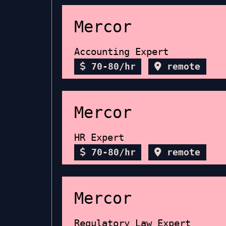
Mercor
Accounting Expert
70-80/hr
remote
Mercor
HR Expert
70-80/hr
remote
Mercor
Regulatory Law Expert