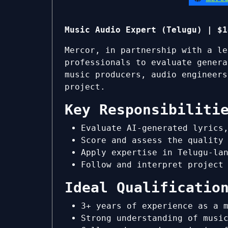
Music Audio Expert (Telugu) | $1
Mercor, in partnership with a le
professionals to evaluate genera
music producers, audio engineers
project.
Key Responsibiliti
Evaluate AI-generated lyrics
Score and assess the quality
Apply expertise in Telugu-la
Follow and interpret project
Ideal Qualificatio
3+ years of experience as a 
Strong understanding of musi