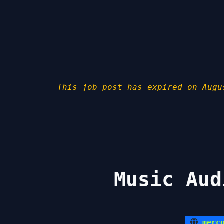
This job post has expired on Augu
Music Aud
merc