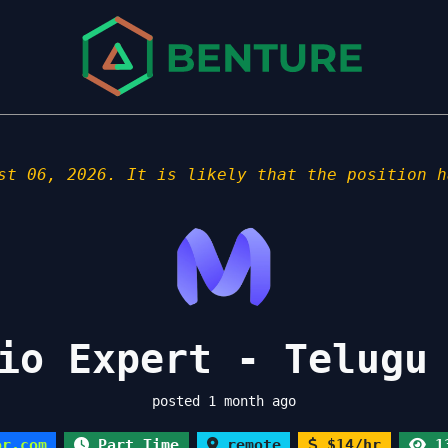
st 06, 2026. It is likely that the position h
io Expert - Telugu
posted 1 month ago
or.com
Part Time
remote
$14/hr
13