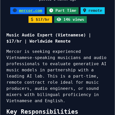
mercor.com
Part Time
remote
$17/hr
146 views
Music Audio Expert (Vietnamese) |
$17/hr | Worldwide Remote
Mercor is seeking experienced
Vietnamese-speaking musicians and audio
professionals to evaluate generative AI
music models in partnership with a
leading AI lab. This is a part-time,
remote contract role ideal for music
producers, audio engineers, or sound
mixers with bilingual proficiency in
Vietnamese and English.
Key Responsibilities