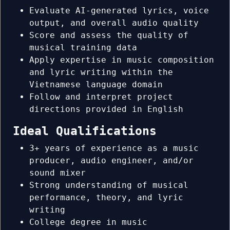
Evaluate AI-generated lyrics, voice
output, and overall audio quality
Score and assess the quality of
musical training data
Apply expertise in music composition
and lyric writing within the
Vietnamese language domain
Follow and interpret project
directions provided in English
Ideal Qualifications
3+ years of experience as a music
producer, audio engineer, and/or
sound mixer
Strong understanding of musical
performance, theory, and lyric
writing
College degree in music