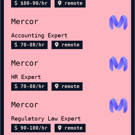
$80-90/hr
remote
Mercor
Accounting Expert
70-80/hr
remote
Mercor
HR Expert
70-80/hr
remote
Mercor
Regulatory Law Expert
90-100/hr
remote