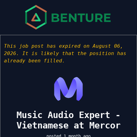
This job post has expired on August 06,
2026. It is likely that the position has
already been filled.
Music Audio Expert -
Vietnamese at Mercor
posted 1 month ago