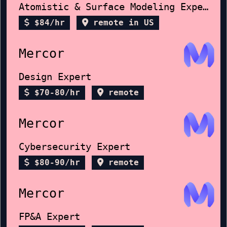
Atomistic & Surface Modeling Expert
$84/hr
remote in US
Mercor
Design Expert
$70-80/hr
remote
Mercor
Cybersecurity Expert
$80-90/hr
remote
Mercor
FP&A Expert