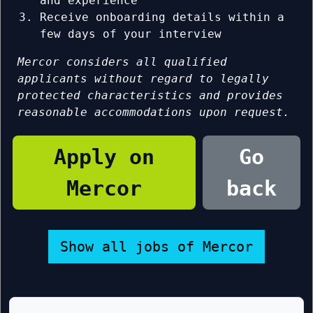
and experience
Receive onboarding details within a
few days of your interview
Mercor considers all qualified
applicants without regard to legally
protected characteristics and provides
reasonable accommodations upon request.
Apply on
Go
Mercor
back
Show all jobs of Mercor