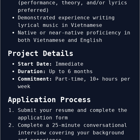
(performance, theory, and/or lyrics
preferred)
Demonstrated experience writing
lyrical music in Vietnamese
Native or near-native proficiency in
both Vietnamese and English
Project Details
Start Date:
Immediate
Duration:
Up to 6 months
Commitment:
Part-time, 10+ hours per
week
Application Process
Submit your resume and complete the
application form
Complete a 25-minute conversational
interview covering your background