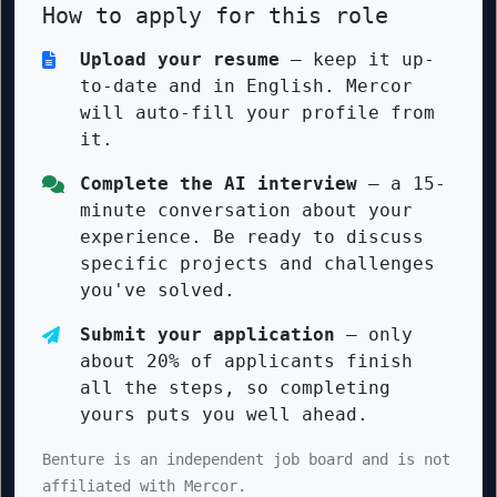
How to apply for this role
Upload your resume
— keep it up-
to-date and in English. Mercor
will auto-fill your profile from
it.
Complete the AI interview
— a 15-
minute conversation about your
experience. Be ready to discuss
specific projects and challenges
you've solved.
Submit your application
— only
about 20% of applicants finish
all the steps, so completing
yours puts you well ahead.
Benture is an independent job board and is not
affiliated with Mercor.