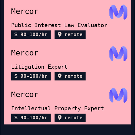
Mercor
Public Interest Law Evaluator
90-100/hr
remote
Mercor
Litigation Expert
90-100/hr
remote
Mercor
Intellectual Property Expert
90-100/hr
remote