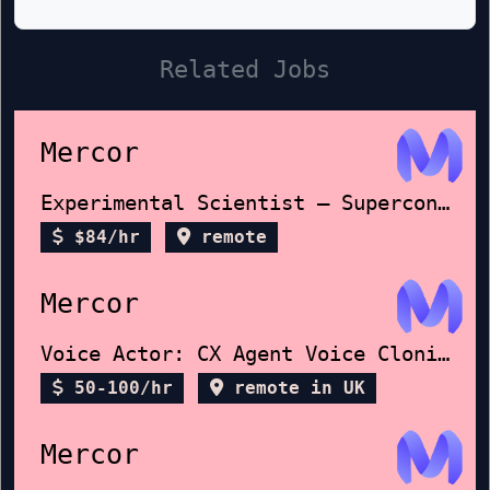
Related Jobs
Mercor
Experimental Scientist – Superconductors
$84/hr
remote
Mercor
Voice Actor: CX Agent Voice Cloning
50-100/hr
remote in UK
Mercor