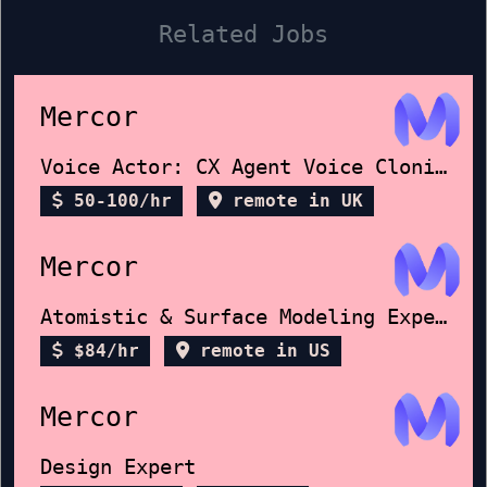
Related Jobs
Mercor
Voice Actor: CX Agent Voice Cloning
50-100/hr
remote in UK
Mercor
Atomistic & Surface Modeling Expert
$84/hr
remote in US
Mercor
Design Expert