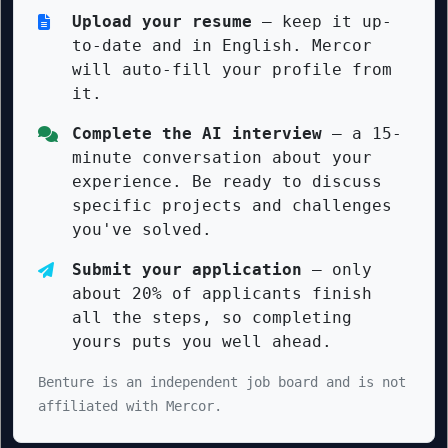
Upload your resume
— keep it up-
to-date and in English. Mercor
will auto-fill your profile from
it.
Complete the AI interview
— a 15-
minute conversation about your
experience. Be ready to discuss
specific projects and challenges
you've solved.
Submit your application
— only
about 20% of applicants finish
all the steps, so completing
yours puts you well ahead.
Benture is an independent job board and is not
affiliated with Mercor.