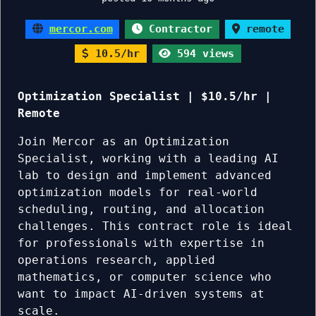
mercor.com
Contractor
remote
10.5/hr
594 views
Optimization Specialist | $10.5/hr |
Remote
Join Mercor as an Optimization
Specialist, working with a leading AI
lab to design and implement advanced
optimization models for real-world
scheduling, routing, and allocation
challenges. This contract role is ideal
for professionals with expertise in
operations research, applied
mathematics, or computer science who
want to impact AI-driven systems at
scale.