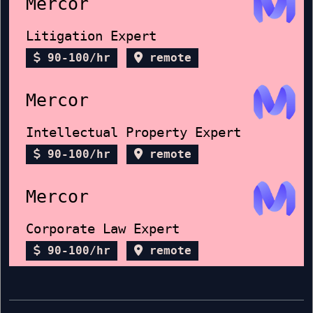
Mercor
Litigation Expert
90-100/hr
remote
Mercor
Intellectual Property Expert
90-100/hr
remote
Mercor
Corporate Law Expert
90-100/hr
remote