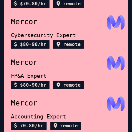
$70-80/hr
remote
Mercor
Cybersecurity Expert
$80-90/hr
remote
Mercor
FP&A Expert
$80-90/hr
remote
Mercor
Accounting Expert
70-80/hr
remote