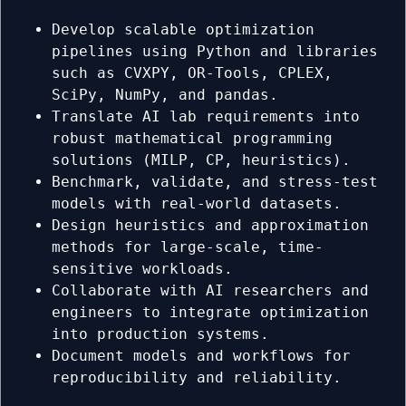
Develop scalable optimization
pipelines using Python and libraries
such as CVXPY, OR-Tools, CPLEX,
SciPy, NumPy, and pandas.
Translate AI lab requirements into
robust mathematical programming
solutions (MILP, CP, heuristics).
Benchmark, validate, and stress-test
models with real-world datasets.
Design heuristics and approximation
methods for large-scale, time-
sensitive workloads.
Collaborate with AI researchers and
engineers to integrate optimization
into production systems.
Document models and workflows for
reproducibility and reliability.