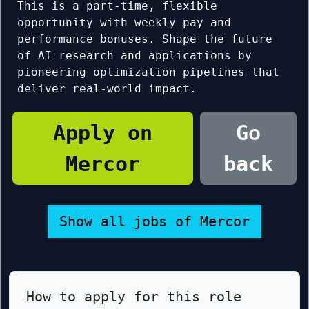
This is a part-time, flexible
opportunity with weekly pay and
performance bonuses. Shape the future
of AI research and applications by
pioneering optimization pipelines that
deliver real-world impact.
Apply on
Go
Mercor
back
Show all jobs of Mercor
How to apply for this role