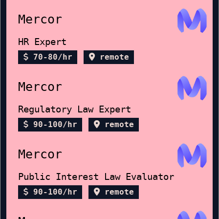
Mercor
HR Expert
70-80/hr
remote
Mercor
Regulatory Law Expert
90-100/hr
remote
Mercor
Public Interest Law Evaluator
90-100/hr
remote