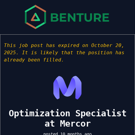
This job post has expired on October 20,
2025. It is likely that the position has
already been filled.
Optimization Specialist
at Mercor
posted 10 months ago