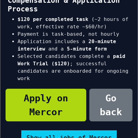
Compensation & Application
Process
$120 per completed task
(~2 hours of
work, effective rate ~$60/hr)
Payment is task-based, not hourly
Application includes a
20-minute
interview
and a
5-minute form
Selected candidates complete a
paid
Work Trial ($120)
; successful
candidates are onboarded for ongoing
work
Apply on
Go
Mercor
back
Show all jobs of Mercor