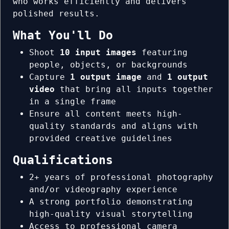
who works efficiently and delivers
polished results.
What You'll Do
Shoot
10 input images
featuring
people, objects, or backgrounds
Capture
1 output image
and
1 output
video
that bring all inputs together
in a single frame
Ensure all content meets high-
quality standards and aligns with
provided creative guidelines
Qualifications
2+ years of professional photography
and/or videography experience
A strong portfolio demonstrating
high-quality visual storytelling
Access to professional camera