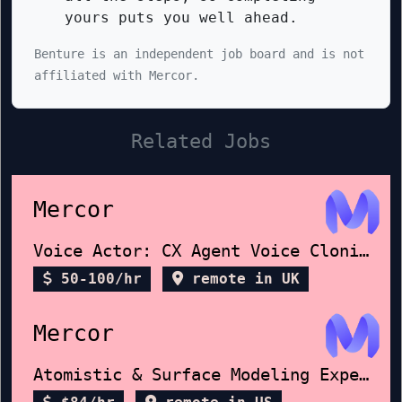
yours puts you well ahead.
Benture is an independent job board and is not
affiliated with Mercor.
Related Jobs
Mercor
Voice Actor: CX Agent Voice Cloning
50-100/hr
remote in UK
Mercor
Atomistic & Surface Modeling Expert