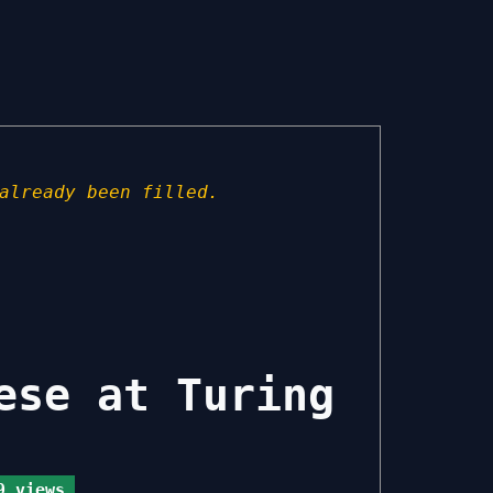
already been filled.
ese at Turing
 views