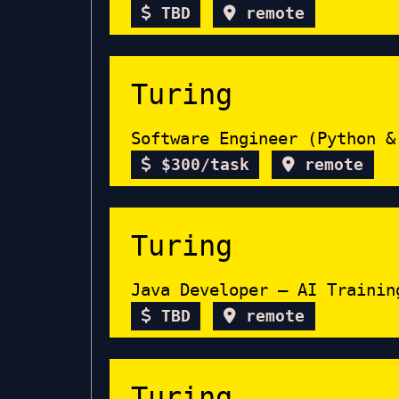
TBD
remote
Turing
Software Engineer (Python &
$300/task
remote
Turing
Java Developer – AI Trainin
TBD
remote
Turing