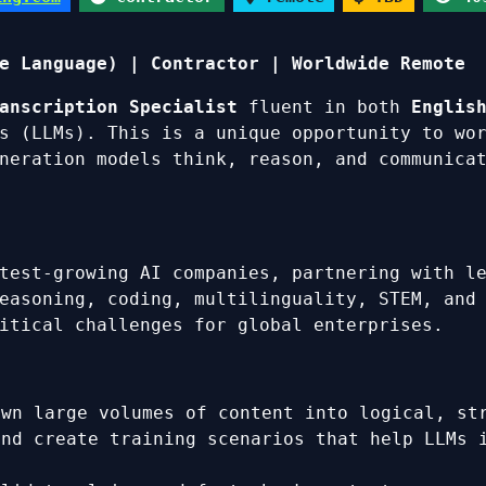
e Language) | Contractor | Worldwide Remote
anscription Specialist
fluent in both
Englis
s (LLMs). This is a unique opportunity to wo
neration models think, reason, and communica
test-growing AI companies, partnering with l
easoning, coding, multilinguality, STEM, and
itical challenges for global enterprises.
own large volumes of content into logical, st
and create training scenarios that help LLMs 