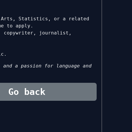
 Arts, Statistics, or a related
me to apply.
, copywriter, journalist,
ic.
g and a passion for language and
Go back