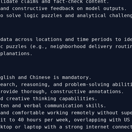
alidate claims and fact-check content.
 and constructive feedback on model outputs.
to solve logic puzzles and analytical challen
 data across locations and time periods to id
ic puzzles (e.g., neighborhood delivery routi
xplanations.
glish and Chinese is mandatory.
earch, reasoning, and problem-solving abilit
rovide thorough, constructive annotations.
d creative thinking capabilities.
ten and verbal communication skills.
and comfortable working remotely without sup
it to 40 hours per week, overlapping with US
ktop or laptop with a strong internet connec