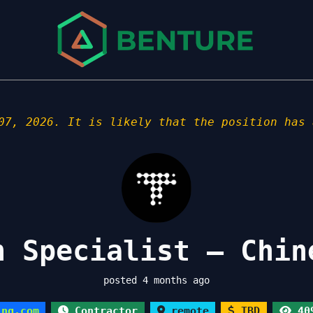
07, 2026. It is likely that the position has 
n Specialist – Chin
posted 4 months ago
ing.com
Contractor
remote
TBD
409