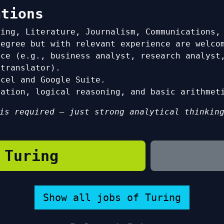
ations
ring, Literature, Journalism, Communications,
degree but with relevant experience are welco
nce (e.g., business analyst, research analyst
 translator).
xcel and Google Suite.
tation, logical reasoning, and basic arithmet
is required — just strong analytical thinkin
 Turing
Show all jobs of Turing