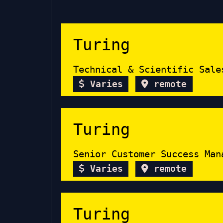
Turing
Technical & Scientific Sale
Varies
remote
Turing
Senior Customer Success Man
Varies
remote
Turing