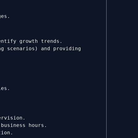
ges.
entify growth trends.
ng scenarios) and providing
ies.
ervision.
 business hours.
tion.