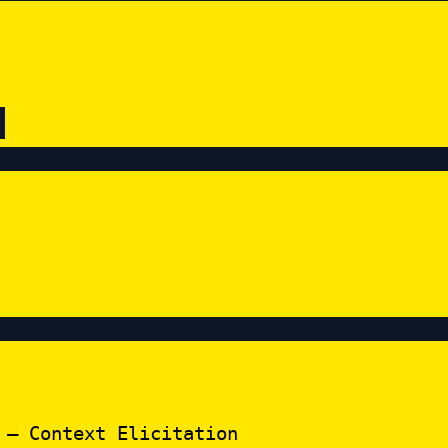
 – Context Elicitation