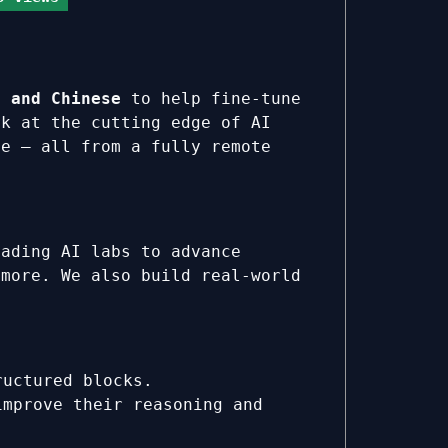
h and Chinese
to help fine-tune
rk at the cutting edge of AI
te — all from a fully remote
eading AI labs to advance
 more. We also build real-world
ructured blocks.
improve their reasoning and