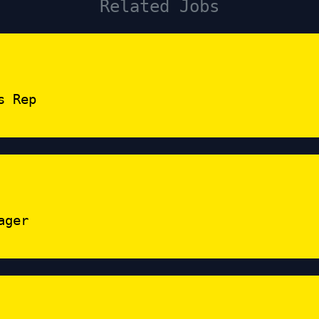
Related Jobs
s Rep
ager