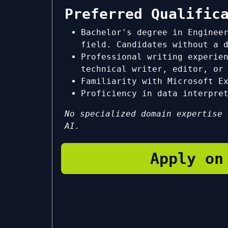
Preferred Qualific
Bachelor's degree in Enginee
field. Candidates without a 
Professional writing experie
technical writer, editor, or
Familiarity with Microsoft E
Proficiency in data interpre
No specialized domain expertise 
AI.
Apply on