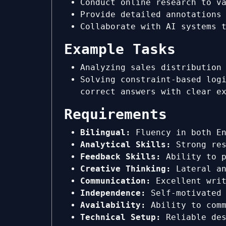
Conduct online research to v
Provide detailed annotations
Collaborate with AI systems 
Example Tasks
Analyzing sales distribution
Solving constraint-based log
correct answers with clear e
Requirements
Bilingual:
Fluency in both En
Analytical Skills:
Strong res
Feedback Skills:
Ability to p
Creative Thinking:
Lateral an
Communication:
Excellent writ
Independence:
Self-motivated 
Availability:
Ability to comm
Technical Setup:
Reliable des