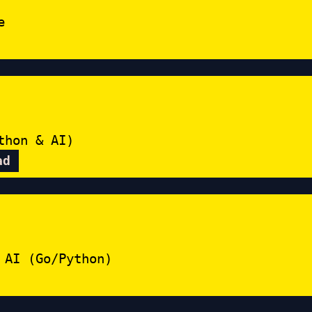
e
thon & AI)
ad
 AI (Go/Python)