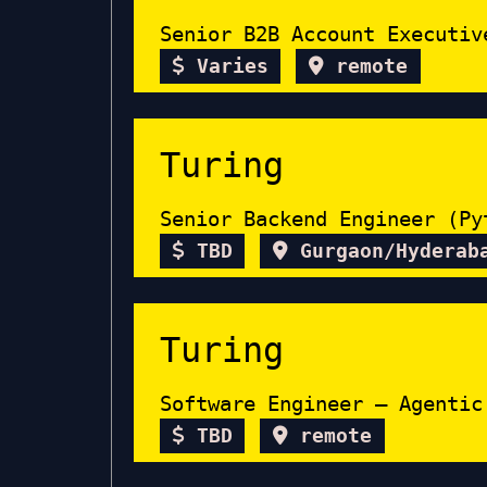
Senior B2B Account Executiv
Varies
remote
Turing
Senior Backend Engineer (Py
TBD
Gurgaon/Hyderab
Turing
Software Engineer – Agentic
TBD
remote