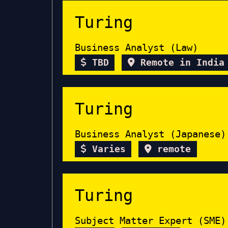
Turing
Business Analyst (Law)
TBD
Remote in India
Turing
Business Analyst (Japanese)
Varies
remote
Turing
Subject Matter Expert (SME)