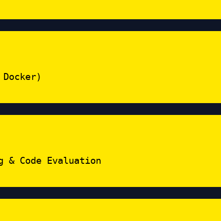
 Docker)
g & Code Evaluation