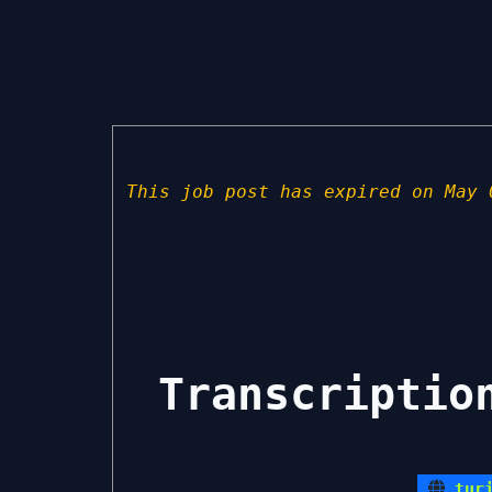
This job post has expired on May 
Transcriptio
tur