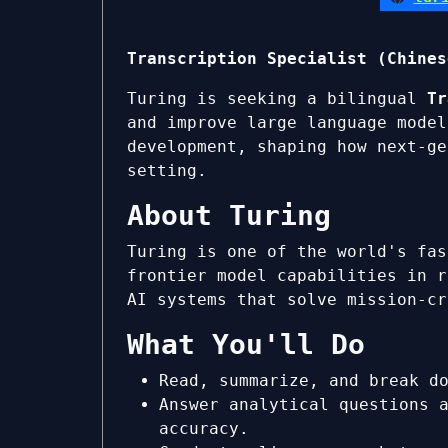
Transcription Specialist (Chines
Turing is seeking a bilingual
Tr
and improve large language model
development, shaping how next-ge
setting.
About Turing
Turing is one of the world's fas
frontier model capabilities in r
AI systems that solve mission-cr
What You'll Do
Read, summarize, and break d
Answer analytical questions 
accuracy.