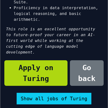
Suite.
Proficiency in data interpretation,
logical reasoning, and basic
arithmetic.
This role is an excellent opportunity
to future-proof your career in an AI-
first world while working at the
cutting edge of language model
development.
Apply on
Go
Turing
back
Show all jobs of Turing