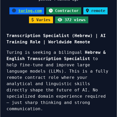
turing.com
Contractor
remote
Varies
372 views
Transcription Specialist (Hebrew) | AI
Training Role | Worldwide Remote
Turing is seeking a bilingual
Hebrew &
English Transcription Specialist
to
help fine-tune and improve large
language models (LLMs). This is a fully
remote contract role where your
analytical and linguistic skills
directly shape the future of AI. No
specialized domain experience required
— just sharp thinking and strong
communication.