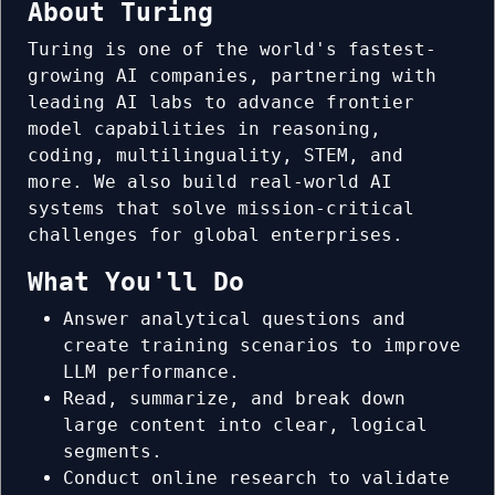
About Turing
Turing is one of the world's fastest-
growing AI companies, partnering with
leading AI labs to advance frontier
model capabilities in reasoning,
coding, multilinguality, STEM, and
more. We also build real-world AI
systems that solve mission-critical
challenges for global enterprises.
What You'll Do
Answer analytical questions and
create training scenarios to improve
LLM performance.
Read, summarize, and break down
large content into clear, logical
segments.
Conduct online research to validate