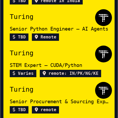
TBD
remote in India
Turing
Senior Python Engineer – AI Agents
TBD
Remote
Turing
STEM Expert – CUDA/Python
Varies
remote: IN/PK/NG/KE
Turing
Senior Procurement & Sourcing Expert
TBD
remote