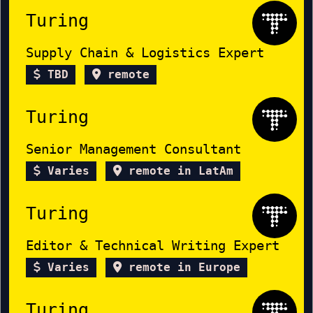
Turing
Supply Chain & Logistics Expert
TBD
remote
Turing
Senior Management Consultant
Varies
remote in LatAm
Turing
Editor & Technical Writing Expert
Varies
remote in Europe
Turing