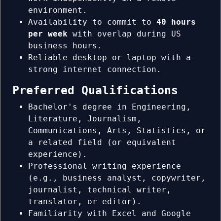
environment.
Availability to commit to
40 hours
per week
with overlap during US
business hours.
Reliable desktop or laptop with a
strong internet connection.
Preferred Qualifications
Bachelor's degree in Engineering,
Literature, Journalism,
Communications, Arts, Statistics, or
a related field (or equivalent
experience).
Professional writing experience
(e.g., business analyst, copywriter,
journalist, technical writer,
translator, or editor).
Familiarity with Excel and Google