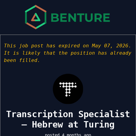
This job post has expired on May 07, 2026.
It is likely that the position has already
been filled.
Transcription Specialist
– Hebrew at Turing
posted 4 months ago