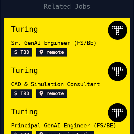
Related Jobs
Turing
Sr. GenAI Engineer (FS/BE)
TBD
remote
Turing
CAD & Simulation Consultant
TBD
remote
Turing
Principal GenAI Engineer (FS/BE)