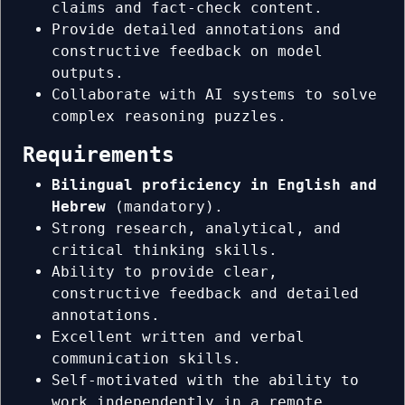
claims and fact-check content.
Provide detailed annotations and
constructive feedback on model
outputs.
Collaborate with AI systems to solve
complex reasoning puzzles.
Requirements
Bilingual proficiency in English and
Hebrew
(mandatory).
Strong research, analytical, and
critical thinking skills.
Ability to provide clear,
constructive feedback and detailed
annotations.
Excellent written and verbal
communication skills.
Self-motivated with the ability to
work independently in a remote