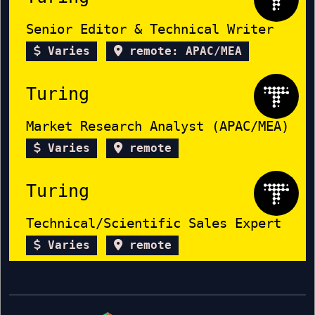
Senior Editor & Technical Writer
Varies
remote: APAC/MEA
Turing
Market Research Analyst (APAC/MEA)
Varies
remote
Turing
Technical/Scientific Sales Expert
Varies
remote