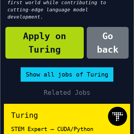
first world while contributing to
cutting-edge language model
development.
Apply on
Go
Turing
back
Show all jobs of Turing
Related Jobs
Turing
STEM Expert – CUDA/Python