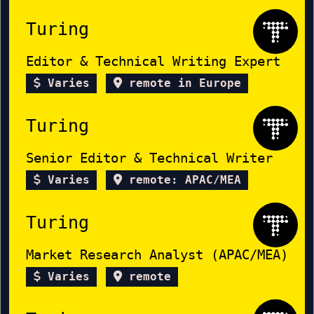
Turing
Editor & Technical Writing Expert
Varies
remote in Europe
Turing
Senior Editor & Technical Writer
Varies
remote: APAC/MEA
Turing
Market Research Analyst (APAC/MEA)
Varies
remote