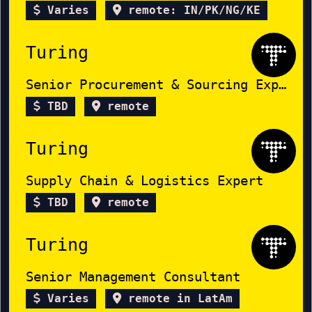
Varies
remote: IN/PK/NG/KE
Turing
Senior Procurement & Sourcing Expert
TBD
remote
Turing
Supply Chain & Logistics Expert
TBD
remote
Turing
Senior Management Consultant
Varies
remote in LatAm