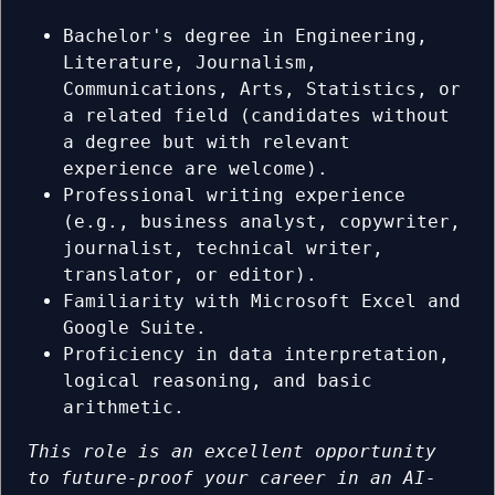
Bachelor's degree in Engineering,
Literature, Journalism,
Communications, Arts, Statistics, or
a related field (candidates without
a degree but with relevant
experience are welcome).
Professional writing experience
(e.g., business analyst, copywriter,
journalist, technical writer,
translator, or editor).
Familiarity with Microsoft Excel and
Google Suite.
Proficiency in data interpretation,
logical reasoning, and basic
arithmetic.
This role is an excellent opportunity
to future-proof your career in an AI-