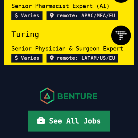
Senior Pharmacist Expert (AI)
Varies
remote: APAC/MEA/EU
Turing
Senior Physician & Surgeon Expert
Varies
remote: LATAM/US/EU
See All Jobs