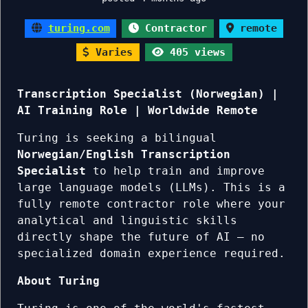
turing.com
Contractor
remote
Varies
405 views
Transcription Specialist (Norwegian) |
AI Training Role | Worldwide Remote
Turing is seeking a bilingual
Norwegian/English Transcription
Specialist
to help train and improve
large language models (LLMs). This is a
fully remote contractor role where your
analytical and linguistic skills
directly shape the future of AI — no
specialized domain experience required.
About Turing