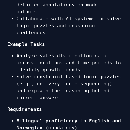
detailed annotations on model
outputs.
Collaborate with AI systems to solve
logic puzzles and reasoning
challenges.
Example Tasks
Analyze sales distribution data
across locations and time periods to
identify growth trends.
Solve constraint-based logic puzzles
(e.g., delivery route sequencing)
and explain the reasoning behind
correct answers.
Requirements
Bilingual proficiency in English and
Norwegian
(mandatory).