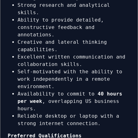
Strong research and analytical
skills.
Ability to provide detailed,
constructive feedback and
annotations.
Creative and lateral thinking
capabilities.
Excellent written communication and
collaboration skills.
Self-motivated with the ability to
work independently in a remote
environment.
Availability to commit to
40 hours
per week
, overlapping US business
hours.
Reliable desktop or laptop with a
strong internet connection.
Preferred Qualifications