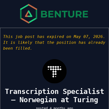
This job post has expired on May 07, 2026.
It is likely that the position has already
been filled.
Transcription Specialist
– Norwegian at Turing
posted 4 months ago