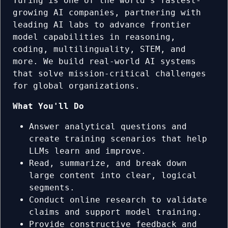
Turing is one of the world's fastest-
growing AI companies, partnering with
leading AI labs to advance frontier
model capabilities in reasoning,
coding, multilinguality, STEM, and
more. We build real-world AI systems
that solve mission-critical challenges
for global organizations.
What You'll Do
Answer analytical questions and
create training scenarios that help
LLMs learn and improve.
Read, summarize, and break down
large content into clear, logical
segments.
Conduct online research to validate
claims and support model training.
Provide constructive feedback and