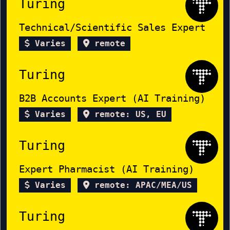
Turing
Technical/Scientific Sales Expert
Varies
remote
Turing
B2B Accounts Expert (AI Training)
Varies
remote: US, EU
Turing
Expert Pharmacist (AI Training)
Varies
remote: APAC/MEA/US
Turing