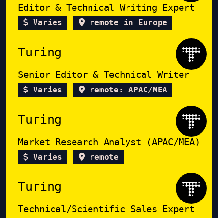
Editor & Technical Writing Expert
Varies
remote in Europe
Turing
Senior Editor & Technical Writer
Varies
remote: APAC/MEA
Turing
Market Research Analyst (APAC/MEA)
Varies
remote
Turing
Technical/Scientific Sales Expert