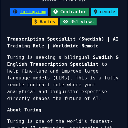
turing.com
Contractor
remote
Varies
351 views
Transcription Specialist (Swedish) | AI
Training Role | Worldwide Remote
Turing is seeking a bilingual
Swedish &
English Transcription Specialist
to
help fine-tune and improve large
language models (LLMs). This is a fully
remote contract role where your
analytical and linguistic expertise
directly shapes the future of AI.
About Turing
Turing is one of the world's fastest-