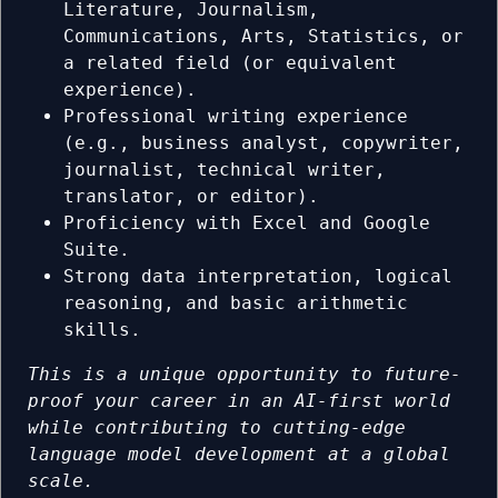
Literature, Journalism,
Communications, Arts, Statistics, or
a related field (or equivalent
experience).
Professional writing experience
(e.g., business analyst, copywriter,
journalist, technical writer,
translator, or editor).
Proficiency with Excel and Google
Suite.
Strong data interpretation, logical
reasoning, and basic arithmetic
skills.
This is a unique opportunity to future-
proof your career in an AI-first world
while contributing to cutting-edge
language model development at a global
scale.