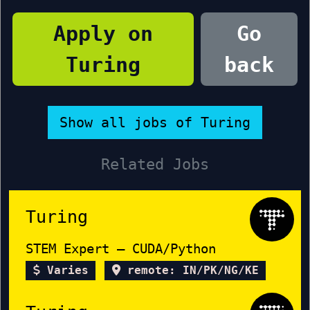
Apply on
Go
Turing
back
Show all jobs of Turing
Related Jobs
Turing
STEM Expert – CUDA/Python
Varies
remote: IN/PK/NG/KE