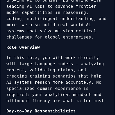
growing AI companies, partnering with
leading AI labs to advance frontier
model capabilities in reasoning,
coding, multilingual understanding, and
more. We also build real-world AI
systems that solve mission-critical
challenges for global enterprises.
Role Overview
In this role, you will work directly
with large language models — analyzing
content, validating claims, and
creating training scenarios that help
AI systems reason more accurately. No
specialized domain experience is
required; your analytical mindset and
bilingual fluency are what matter most.
Day-to-Day Responsibilities