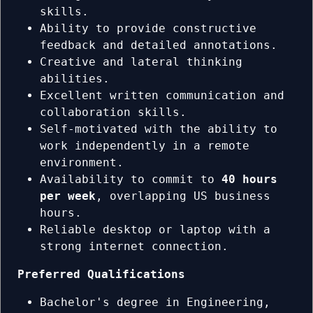
skills.
Ability to provide constructive
feedback and detailed annotations.
Creative and lateral thinking
abilities.
Excellent written communication and
collaboration skills.
Self-motivated with the ability to
work independently in a remote
environment.
Availability to commit to
40 hours
per week
, overlapping US business
hours.
Reliable desktop or laptop with a
strong internet connection.
Preferred Qualifications
Bachelor's degree in Engineering,