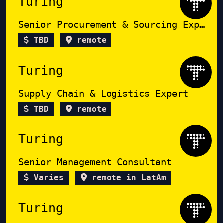
Turing
Senior Procurement & Sourcing Expert
TBD
remote
Turing
Supply Chain & Logistics Expert
TBD
remote
Turing
Senior Management Consultant
Varies
remote in LatAm
Turing