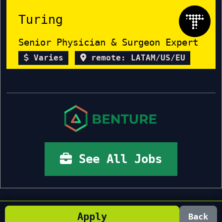
Turing
Senior Physician & Surgeon Expert
Varies
remote: LATAM/US/EU
See All Jobs
Apply
Back