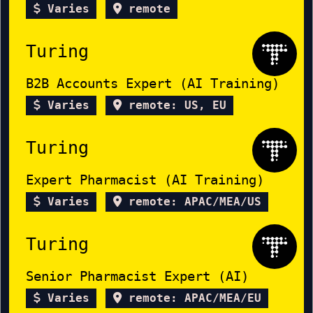
Varies
remote
Turing
B2B Accounts Expert (AI Training)
Varies
remote: US, EU
Turing
Expert Pharmacist (AI Training)
Varies
remote: APAC/MEA/US
Turing
Senior Pharmacist Expert (AI)
Varies
remote: APAC/MEA/EU