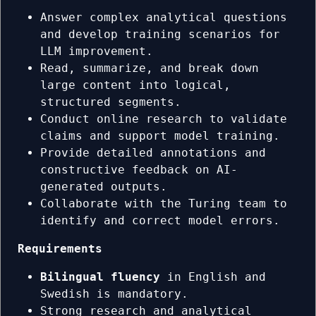
Answer complex analytical questions
and develop training scenarios for
LLM improvement.
Read, summarize, and break down
large content into logical,
structured segments.
Conduct online research to validate
claims and support model training.
Provide detailed annotations and
constructive feedback on AI-
generated outputs.
Collaborate with the Turing team to
identify and correct model errors.
Requirements
Bilingual fluency
in English and
Swedish is mandatory.
Strong research and analytical