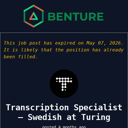
This job post has expired on May 07, 2026.
It is likely that the position has already
been filled.
Transcription Specialist
– Swedish at Turing
posted 4 months ago