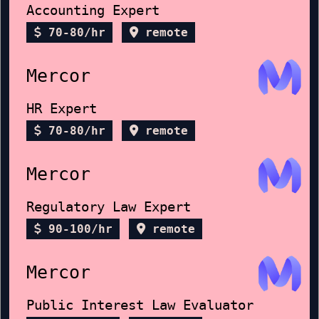
Accounting Expert
70-80/hr
remote
Mercor
HR Expert
70-80/hr
remote
Mercor
Regulatory Law Expert
90-100/hr
remote
Mercor
Public Interest Law Evaluator