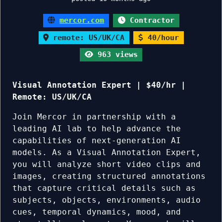
mercor.com
Contractor
remote: US/UK/CA
40/hour
963 views
Visual Annotation Expert | $40/hr |
Remote: US/UK/CA
Join Mercor in partnership with a
leading AI lab to help advance the
capabilities of next-generation AI
models. As a Visual Annotation Expert,
you will analyze short video clips and
images, creating structured annotations
that capture critical details such as
subjects, objects, environments, audio
cues, temporal dynamics, mood, and