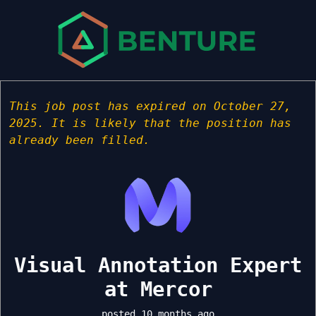
This job post has expired on October 27,
2025. It is likely that the position has
already been filled.
Visual Annotation Expert
at Mercor
posted 10 months ago