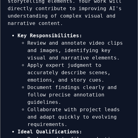
storytelling elements. Your work will
directly contribute to improving AI's
understanding of complex visual and
narrative content.
Key Responsibilities:
Review and annotate video clips
and images, identifying key
visual and narrative elements.
Apply expert judgment to
accurately describe scenes,
emotions, and story cues.
Document findings clearly and
follow precise annotation
guidelines.
Collaborate with project leads
and adapt quickly to evolving
requirements.
Ideal Qualifications: