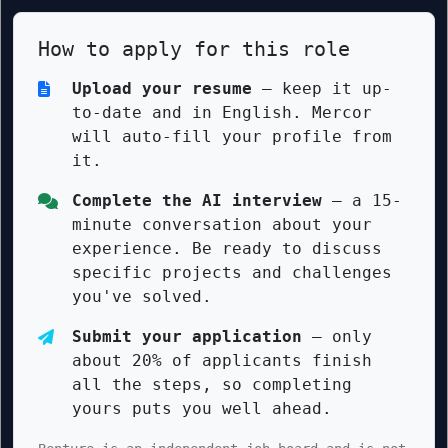
How to apply for this role
Upload your resume
— keep it up-
to-date and in English. Mercor
will auto-fill your profile from
it.
Complete the AI interview
— a 15-
minute conversation about your
experience. Be ready to discuss
specific projects and challenges
you've solved.
Submit your application
— only
about 20% of applicants finish
all the steps, so completing
yours puts you well ahead.