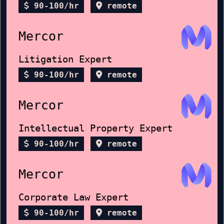
90-100/hr
remote
Mercor
Litigation Expert
90-100/hr
remote
Mercor
Intellectual Property Expert
90-100/hr
remote
Mercor
Corporate Law Expert
90-100/hr
remote