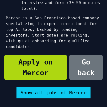
interview and form (30–50 minutes
total).
Mercor is a San Francisco-based company
specializing in expert recruitment for
top AI labs, backed by leading
investors. Start dates are rolling,
with quick onboarding for qualified
candidates.
Apply on
Go
Mercor
back
Show all jobs of Mercor