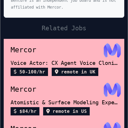
Benture is an independent job board and is not
affiliated with Mercor.
Related Jobs
Mercor
Voice Actor: CX Agent Voice Cloning
50-100/hr
remote in UK
Mercor
Atomistic & Surface Modeling Expert
$84/hr
remote in US