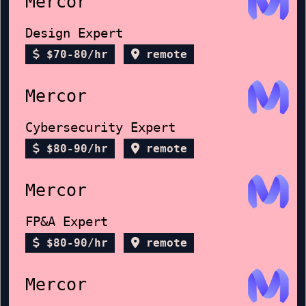
Mercor
Design Expert
$70-80/hr
remote
Mercor
Cybersecurity Expert
$80-90/hr
remote
Mercor
FP&A Expert
$80-90/hr
remote
Mercor