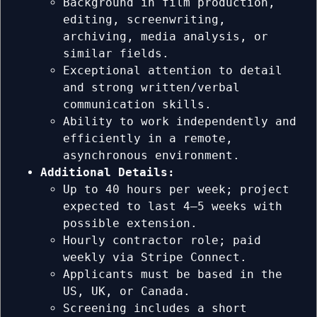
Background in film production,
editing, screenwriting,
archiving, media analysis, or
similar fields.
Exceptional attention to detail
and strong written/verbal
communication skills.
Ability to work independently and
efficiently in a remote,
asynchronous environment.
Additional Details:
Up to 40 hours per week; project
expected to last 4–5 weeks with
possible extension.
Hourly contractor role; paid
weekly via Stripe Connect.
Applicants must be based in the
US, UK, or Canada.
Screening includes a short