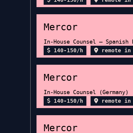
Mercor
In-House Counsel – Spanish 
140-150/h
remote in
Mercor
In-House Counsel (Germany)
140-150/h
remote in
Mercor