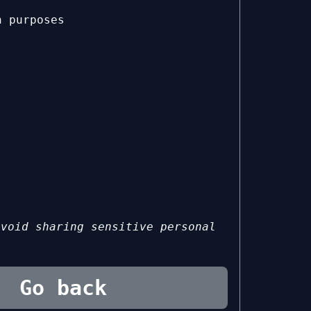
n purposes
avoid sharing sensitive personal
Go back