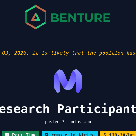
 03, 2026. It is likely that the position has
esearch Participan
posted 2 months ago
Part Time
remote in Africa
$10-20/hr