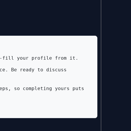
-fill your profile from it.
ce. Be ready to discuss
eps, so completing yours puts