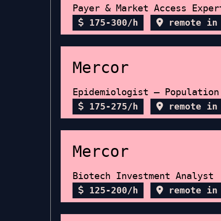
Payer & Market Access Exper
175-300/h
remote in
Mercor
Epidemiologist — Population
175-275/h
remote in
Mercor
Biotech Investment Analyst
125-200/h
remote in