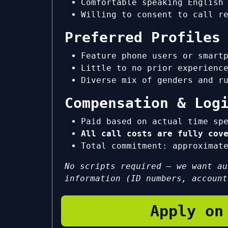
Comfortable speaking English
Willing to consent to call r
Preferred Profiles
Feature phone users or smart
Little to no prior experienc
Diverse mix of genders and r
Compensation & Log
Paid based on actual time sp
All call costs are fully cov
Total commitment: approxima
No scripts required — we want au
information (ID numbers, account
Apply on