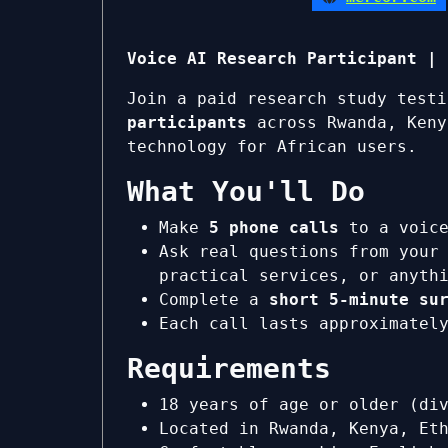
Voice AI Research Participant | 
Join a paid research study test
participants
across Rwanda, Keny
technology for African users.
What You'll Do
Make
5 phone calls
to a voice
Ask real questions from your
practical services, or anyth
Complete a
short 5-minute su
Each call lasts approximate
Requirements
18 years of age or older (di
Located in Rwanda, Kenya, Et