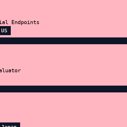
ial Endpoints
 US
aluator
 Japan