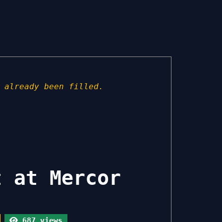
 already been filled.
t at Mercor
687 views