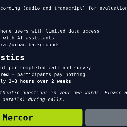
ecording (audio and transcript) for evaluatio
phone users with limited data access
e with AI assistants
ural/urban backgrounds
istics
ent per completed call and survey
ered
— participants pay nothing
tely
2–3 hours over 2 weeks
thentic questions in your own words. Please 
 details) during calls.
 Mercor