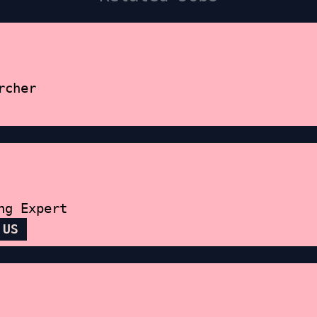
rcher
ng Expert
 US