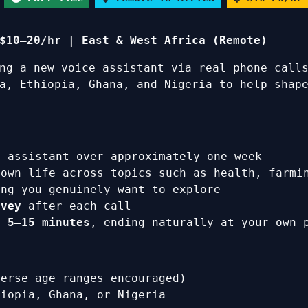
$10–20/hr | East & West Africa (Remote)
ing a new voice assistant via real phone call
a, Ethiopia, Ghana, and Nigeria to help shape
 assistant over approximately one week
 own life across topics such as health, farmi
ing you genuinely want to explore
rvey
after each call
ly
5–15 minutes
, ending naturally at your own 
verse age ranges encouraged)
hiopia, Ghana, or Nigeria