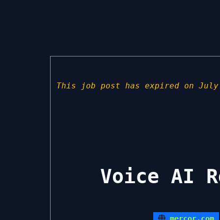
This job post has expired on July
Voice AI R
mercor.com