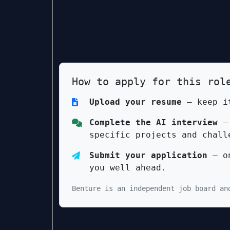
How to apply for this rol
Upload your resume
— keep it
Complete the AI interview
— 
specific projects and chall
Submit your application
— on
you well ahead.
Benture is an independent job board an