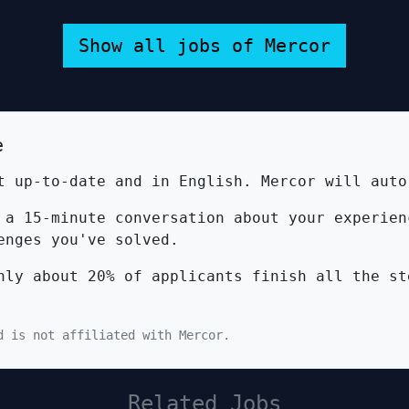
Show all jobs of Mercor
e
 up-to-date and in English. Mercor will auto
a 15-minute conversation about your experien
enges you've solved.
ly about 20% of applicants finish all the st
d is not affiliated with Mercor.
Related Jobs