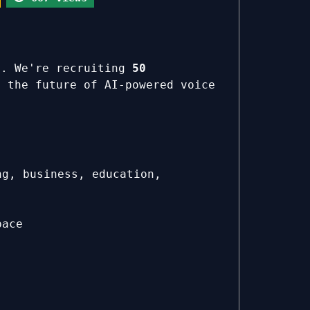
s. We're recruiting
50
 the future of AI-powered voice
ng, business, education,
pace