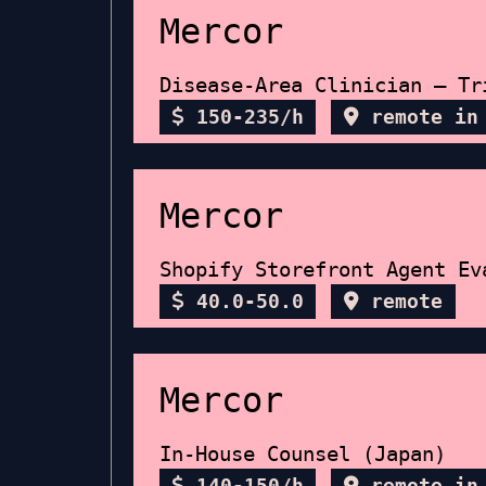
Mercor
Disease-Area Clinician — Tr
150-235/h
remote in
Mercor
Shopify Storefront Agent Ev
40.0-50.0
remote
Mercor
In-House Counsel (Japan)
140-150/h
remote in