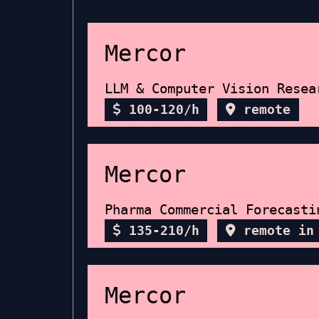
Mercor
LLM & Computer Vision Resea
100-120/h
remote
Mercor
Pharma Commercial Forecasti
135-210/h
remote in
Mercor