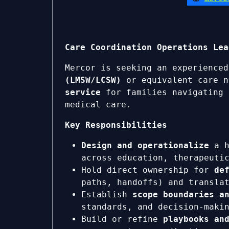
Care Coordination Operations Lea
Mercor is seeking an experience
(LMSW/LCSW)
or equivalent care n
service
for families navigating 
medical care.
Key Responsibilities
Design and operationalize
a h
across education, therapeuti
Hold direct ownership for
de
paths, handoffs) and transla
Establish
scope boundaries a
standards, and decision-maki
Build or refine
playbooks an