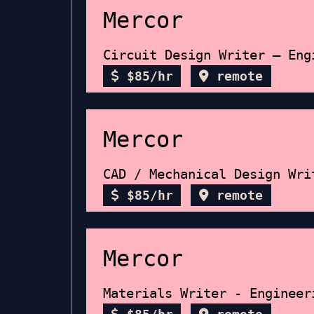
Mercor
Circuit Design Writer – Eng
$85/hr
remote
Mercor
CAD / Mechanical Design Wri
$85/hr
remote
Mercor
Materials Writer - Engineer