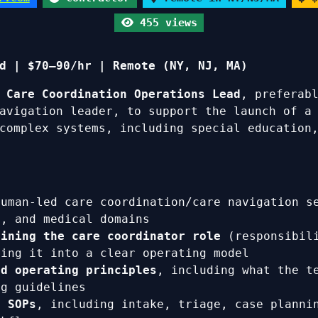
455 views
d | $70–90/hr | Remote (NY, NJ, MA)
d
Care Coordination Operations Lead
, preferab
avigation leader, to support the launch of 
complex systems, including special education,
uman-led care coordination/care navigation se
c, and medical domains
fining the care coordinator role
(responsibili
ting it into a clear operating model
nd operating principles
, including what the t
ng guidelines
d SOPs
, including intake, triage, case planni