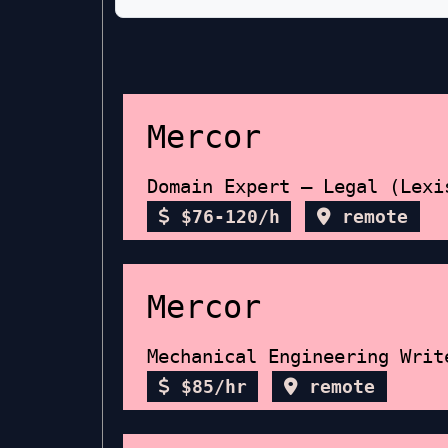
Mercor
Domain Expert – Legal (Lexi
$76-120/h
remote
Mercor
Mechanical Engineering Writ
$85/hr
remote