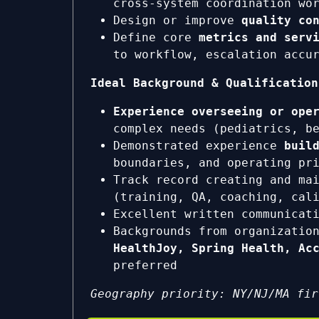
cross-system coordination wo
Design or improve
quality co
Define core
metrics and serv
to workflow, escalation accu
Ideal Background & Qualification
Experience overseeing or ope
complex needs (pediatrics, b
Demonstrated experience
buil
boundaries, and operating pr
Track record creating and ma
(training, QA, coaching, cal
Excellent written communicat
Backgrounds from organizatio
HealthJoy, Spring Health, Ac
preferred
Geography priority: NY/NJ/MA fir