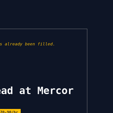
s already been filled.
ead at Mercor
70-90/hr