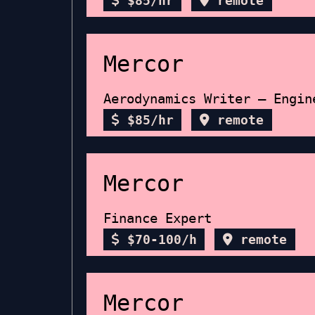
$85/hr
remote
Mercor
Aerodynamics Writer – Engin
$85/hr
remote
Mercor
Finance Expert
$70-100/h
remote
Mercor