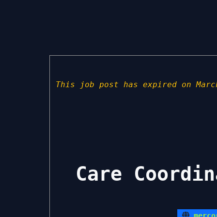
This job post has expired on Marc
Care Coordin
merco