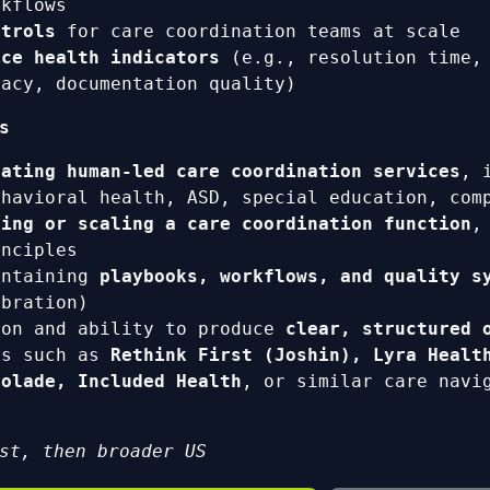
rkflows
ntrols
for care coordination teams at scale
ice health indicators
(e.g., resolution time, 
racy, documentation quality)
s
rating human-led care coordination services
, 
ehavioral health, ASD, special education, com
ding or scaling a care coordination function
,
inciples
intaining
playbooks, workflows, and quality s
ibration)
ion and ability to produce
clear, structured 
ns such as
Rethink First (Joshin), Lyra Healt
colade, Included Health
, or similar care navi
st, then broader US