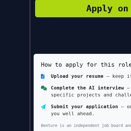
Apply on
How to apply for this rol
Upload your resume
— keep it
Complete the AI interview
— 
specific projects and chall
Submit your application
— on
you well ahead.
Benture is an independent job board an