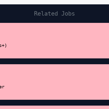
Related Jobs
s+)
er