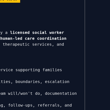
ly a
licensed social worker
a
human-led care coordination
 therapeutic services, and
rvice supporting families
ties, boundaries, escalation
eam will/won't do, documentation
ng, follow-ups, referrals, and