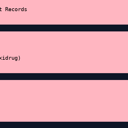
t Records
xidrug)