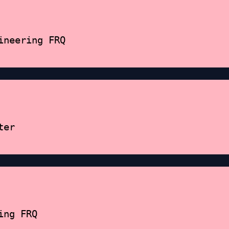
ineering FRQ
ter
ing FRQ