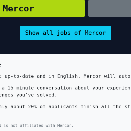
 Mercor
Show all jobs of Mercor
e
 up-to-date and in English. Mercor will auto
a 15-minute conversation about your experien
enges you've solved.
ly about 20% of applicants finish all the st
d is not affiliated with Mercor.