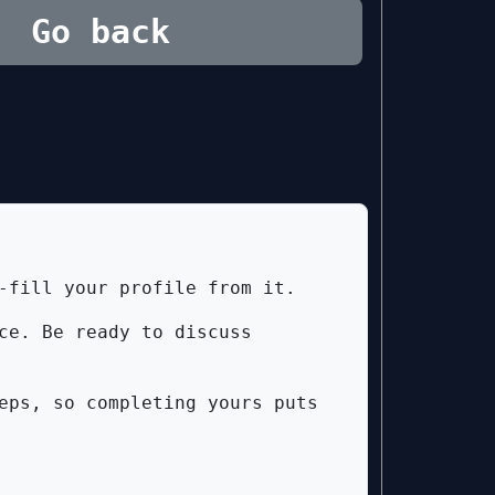
Go back
-fill your profile from it.
ce. Be ready to discuss
eps, so completing yours puts