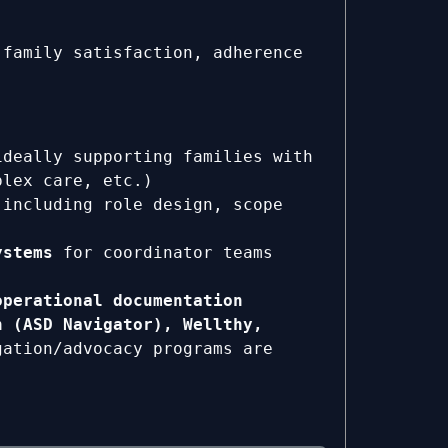
family satisfaction, adherence
ideally supporting families with
plex care, etc.)
 including role design, scope
ystems
for coordinator teams
operational documentation
h (ASD Navigator), Wellthy,
gation/advocacy programs are