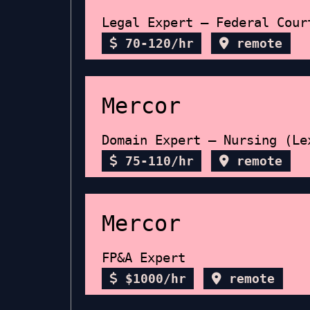
Legal Expert – Federal Cour
70-120/hr
remote
Mercor
Domain Expert – Nursing (Le
75-110/hr
remote
Mercor
FP&A Expert
$1000/hr
remote