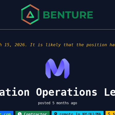
h 15, 2026. It is likely that the position ha
ation Operations L
posted 5 months ago
r.com
Contractor
remote in NY/NJ/MA
$